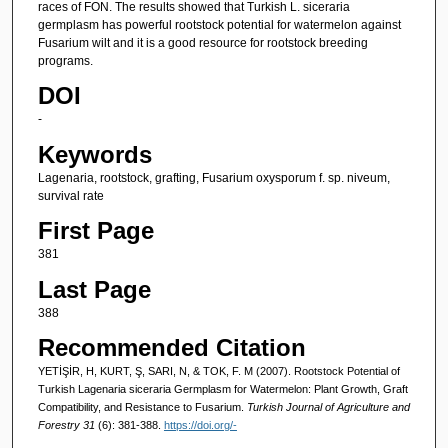
races of FON. The results showed that Turkish L. siceraria
germplasm has powerful rootstock potential for watermelon against
Fusarium wilt and it is a good resource for rootstock breeding
programs.
DOI
-
Keywords
Lagenaria, rootstock, grafting, Fusarium oxysporum f. sp. niveum,
survival rate
First Page
381
Last Page
388
Recommended Citation
YETİŞİR, H, KURT, Ş, SARI, N, & TOK, F. M (2007). Rootstock Potential of
Turkish Lagenaria siceraria Germplasm for Watermelon: Plant Growth, Graft
Compatibility, and Resistance to Fusarium.
Turkish Journal of Agriculture and
Forestry 31
(6): 381-388.
https://doi.org/-