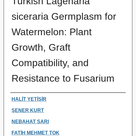
Turkish Lagenaria
siceraria Germplasm for
Watermelon: Plant
Growth, Graft
Compatibility, and
Resistance to Fusarium
Authors
HALİT YETİŞİR
ŞENER KURT
NEBAHAT SARI
FATİH MEHMET TOK