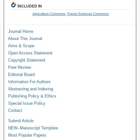
INCLUDED IN
Agriculture Commons
,
Forest Sciences Commons
Journal Home
About This Journal
Aims & Scope
Open Access Statement
Copyright Statement
Peer Review
Editorial Board
Information For Authors
Abstracting and Indexing
Publishing Policy & Ethics
Special Issue Policy
Contact
Submit Article
NEW--Manuscript Template
Most Popular Papers