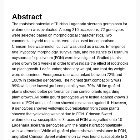
Abstract
The rootstock potential of Turkish Lagenaria siceraria germplasm for
watermelon was evaluated. Among 210 accessions, 72 genotypes
were selected based on morphological characteristics. Two
commercial hybrid rootstocks were also used for comparison.
Crimson Tide watermelon cultivar was used as a scion. Emergence
rate, hypocotyl morphology, survival rate, and resistance to Fusarium
oxysporum f. sp. niveum (FON) were investigated. Grafted plants
were grown for 3 weeks in order to investigate the effect of rootstocks
on plant growth. Leaf number, shoot dry weight, and root dry weight
were determined. Emergence rate was ranked between 72% and
100% in collected genotypes. The highest graft compatibility was
99% while the lowest graft compatibility was 70%. All the grafted
plants showed better performance than control plants regarding
plant growth. All bottle gourd genotypes were tested against known 3
races of FON and all of them showed resistance against it. However,
9 genotypes showed yellowing but reisolation from those plants
showed that yellowing was not due to FON. Crimson Sweet
watermelon cv. susceptible to 3 races of FON was grafted onto 10
Lagenaria siceraria genotypes with the highest graft compatibility
with watermelon. While all grafted plants showed resistance to FON,
ungrafted Crimson Sweet watermelon cv. was found susceptible to 3