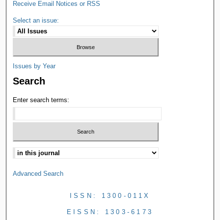
Receive Email Notices or RSS
Select an issue:
Issues by Year
Search
Enter search terms:
Advanced Search
ISSN: 1300-011X
EISSN: 1303-6173