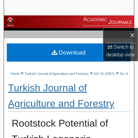
Search
Browse Journals
×
My Account
Switch to
Download
About
desktop
view
Digital Commons Network™
>
>
>
Home
Turkish Journal of Agriculture and Forestry
Vol. 31 (2007)
No. 6
Turkish Journal of
Agriculture and Forestry
Rootstock Potential of