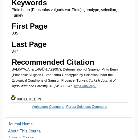
Keywords
Pinto bean (Phaseolus vulgaris var. Pinto), genotype, selection,
Turkey
First Page
335
Last Page
347
Recommended Citation
BALKAYA, A, & ERGÜN, A (2007). Determination of Superior Pinto Bean
(Phaseolus vulgaris L. var. Pinto) Genotypes by Selection under the
Ecological Conditions of Samsun Province, Turkey.
Turkish Journal of
Agriculture and Forestry 31
(5): 335-347.
https://doi.org/-
INCLUDED IN
Agriculture Commons
,
Forest Sciences Commons
Journal Home
About This Journal