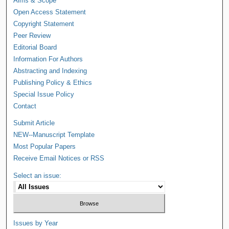
Aims & Scope
Open Access Statement
Copyright Statement
Peer Review
Editorial Board
Information For Authors
Abstracting and Indexing
Publishing Policy & Ethics
Special Issue Policy
Contact
Submit Article
NEW--Manuscript Template
Most Popular Papers
Receive Email Notices or RSS
Select an issue:
Issues by Year