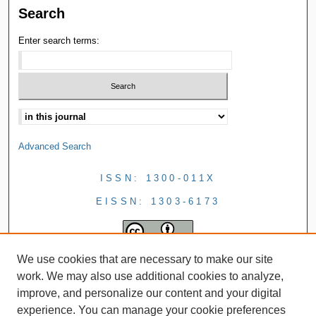
Search
Enter search terms:
Advanced Search
ISSN: 1300-011X
EISSN: 1303-6173
We use cookies that are necessary to make our site
work. We may also use additional cookies to analyze,
improve, and personalize our content and your digital
experience. You can manage your cookie preferences