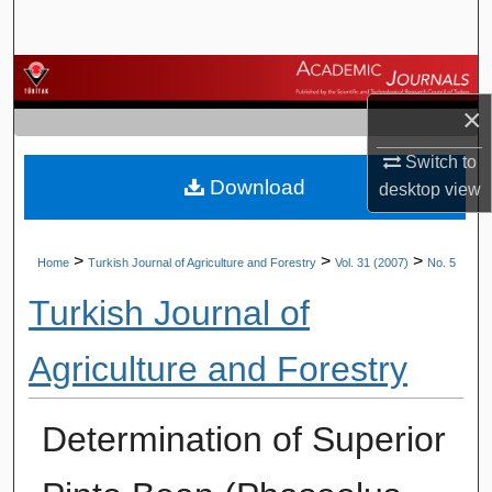
Search
Browse Journals
×
My Account
Switch to
Download
About
desktop
view
Digital Commons Network™
>
>
>
Home
Turkish Journal of Agriculture and Forestry
Vol. 31 (2007)
No. 5
Turkish Journal of
Agriculture and Forestry
Determination of Superior