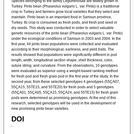
Species belonging to the family Leguminosae are widely grown in
Turkey. Pinto bean (Phaseolus vulgaris L. var. Pinto) is a traditional
crop in Turkey and farmers grow local varieties that they select and
maintain. Pinto bean is an important food in Samsun province,
Turkey. Its crop is consumed as fresh pods, and fresh pod seed or
dry seeds. This study was conducted in order to select valuable
genetic resources of the pinto bean (Phaseolus vulgaris L. var. Pinto)
under the ecological conditions of Samsun in 2003 and 2004. In the
first year, 44 pinto bean populations were collected and evaluated
according to their morphological, earliness, and yield traits. The
results showed that populations were significantly different in pod
length, width, longitudinal section shape, shell thickness, color,
suture string, and curvature. From the observations, 10 genotypes
were evaluated as superior using a weight-based ranking method
for fresh pod and fresh grain pod in the first year of the study. In the
second year, from these selected genotypes 4 genotypes (55ÇA07,
55ÇA15, 55TE15, and 55TE20) for fresh pods and 5 genotypes
(55ÇA01, 55ÇA05, 55ÇA15, 55ÇA24, and 55TE15) for fresh grain
pods were determined as promising genotypes. At the end of this
research, selected genotypes will be used in the development of
new promising pinto bean varieties.
DOI
-