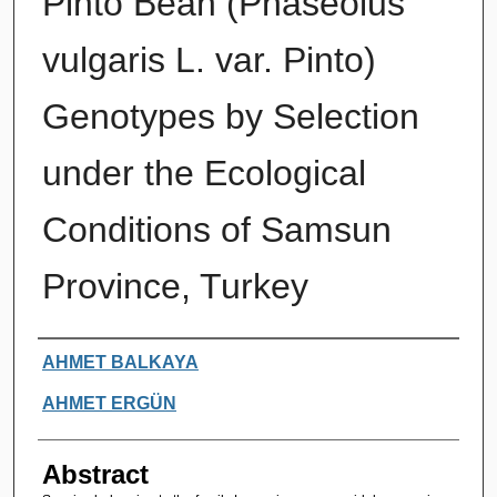
Pinto Bean (Phaseolus
vulgaris L. var. Pinto)
Genotypes by Selection
under the Ecological
Conditions of Samsun
Province, Turkey
Authors
AHMET BALKAYA
AHMET ERGÜN
Abstract