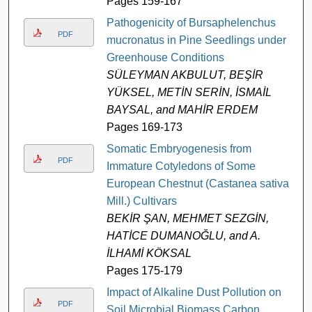
Pages 159-167
Pathogenicity of Bursaphelenchus
PDF
mucronatus in Pine Seedlings under
Greenhouse Conditions
SÜLEYMAN AKBULUT, BEŞİR
YÜKSEL, METİN SERİN, İSMAİL
BAYSAL, and MAHİR ERDEM
Pages 169-173
Somatic Embryogenesis from
PDF
Immature Cotyledons of Some
European Chestnut (Castanea sativa
Mill.) Cultivars
BEKİR ŞAN, MEHMET SEZGİN,
HATİCE DUMANOĞLU, and A.
İLHAMİ KÖKSAL
Pages 175-179
Impact of Alkaline Dust Pollution on
PDF
Soil Microbial Biomass Carbon