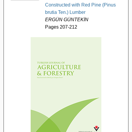
Constructed with Red Pine (Pinus
brutia Ten.) Lumber
ERGÜN GÜNTEKİN
Pages 207-212