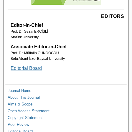
EDITORS
Editor-in-Chief
Prof. Dr. Sezai ERCİŞLİ
Atatürk University
Associate Editor-in-Chief
Prof. Dr. Müttalip GÜNDOĞDU
Bolu Abant İzzet Baysal University
Editorial Board
Journal Home
About This Journal
Aims & Scope
Open Access Statement
Copyright Statement
Peer Review
Editorial Board