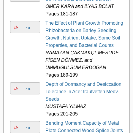
ÖMER KARA and İLYAS BOLAT
Pages 181-187
The Effect of Plant Growth Promoting
PDF
Rhizobacteria on Barley Seedling
Growth, Nutrient Uptake, Some Soil
Properties, and Bacterial Counts
RAMAZAN ÇAKMAKÇI, MESUDE
FİGEN DÖNMEZ, and
ÜMMÜGÜLSÜM ERDOĞAN
Pages 189-199
Depth of Dormancy and Desiccation
PDF
Tolerance in Acer trautvetteri Medv.
Seeds
MUSTAFA YILMAZ
Pages 201-205
Bending Moment Capacity of Metal
PDF
Plate Connected Wood-Splice Joints