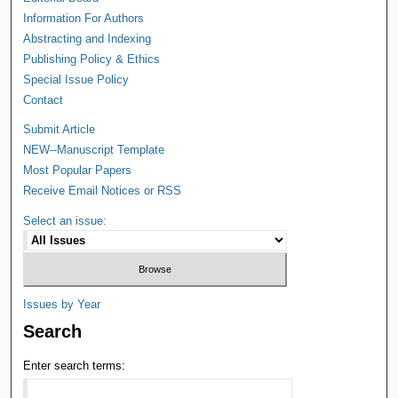
Information For Authors
Abstracting and Indexing
Publishing Policy & Ethics
Special Issue Policy
Contact
Submit Article
NEW--Manuscript Template
Most Popular Papers
Receive Email Notices or RSS
Select an issue:
Issues by Year
Search
Enter search terms: