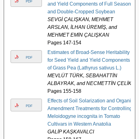
PDF
and Yield Components of Full Season
and Double-Cropped Soybean
SEVGİ ÇALIŞKAN, MEHMET
ARSLAN, İLHAN ÜREMİŞ, and
MEHMET EMİN ÇALIŞKAN
Pages 147-154
Estimates of Broad-Sense Heritability
PDF
for Seed Yield and Yield Components
of Grass Pea (Lathyrus sativus L.)
MEVLÜT TÜRK, SEBAHATTİN
ALBAYRAK, and NECMETTİN ÇELİK
Pages 155-158
Effects of Soil Solarization and Organic
PDF
Amendment Treatments for Controlling
Meloidogyne incognita in Tomato
Cultivars in Western Anatolia
GALİP KAŞKAVALCI