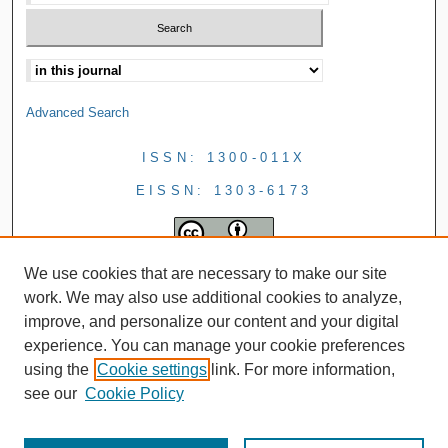
Advanced Search
ISSN: 1300-011X
EISSN: 1303-6173
We use cookies that are necessary to make our site
work. We may also use additional cookies to analyze,
improve, and personalize our content and your digital
experience. You can manage your cookie preferences
using the
Cookie settings
link. For more information,
see our
Cookie Policy