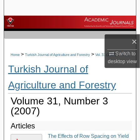
Search
Browse Journals
My Account
×
About
Switch to
>
>
>
Home
Turkish Journal of Agriculture and Forestry
Vol. 31 (2007)
No. 3
desktop
view
Turkish Journal of
Digital Commons Network™
Agriculture and Forestry
Volume 31, Number 3
(2007)
Articles
The Effects of Row Spacing on Yield