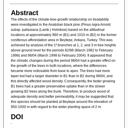
Abstract
The effects of the climate-tree-growth relationship on treatability
were investigated in the Anatolian black pine (Pinus nigra Arnold
subsp. pallasiana (Lamb.) Holmboe) based on the altitudinal
locations at approximately 960 m (B1) and 1010 m (B2) in the former
coniferous afforestation area in Beytepe, Ankara, Turkey. This was
achieved by analysis of the 1º branches at 1, 2, and 3 m tree heights
above ground level for the periods 82/98 (March 1982 to February
1998) and 98/04 (March 1998 to February 2004). It appeared that
the climatic changes during the period 98/04 had a greater effect on
the growth of the trees in both locations, where the differences
became more noticeable from base to apex. The trees had more
taper but had a larger diameter in B1 than in B2 during 98/04, and
this directly affected wood density. Consequently, the faster growing
B1 trees had a greater preservative uptake than in the slower
growing B2 trees along the trunk. Therefore, to produce wood of
adequate density and better permeability, it may be suggested that
this species should be planted at Beytepe around the elevation of
950-1000 m with regard to the wider planting space of 2 m.
DOI
-