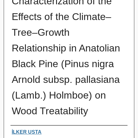
Characterization of the
Effects of the Climate–
Tree–Growth
Relationship in Anatolian
Black Pine (Pinus nigra
Arnold subsp. pallasiana
(Lamb.) Holmboe) on
Wood Treatability
Authors
İLKER USTA