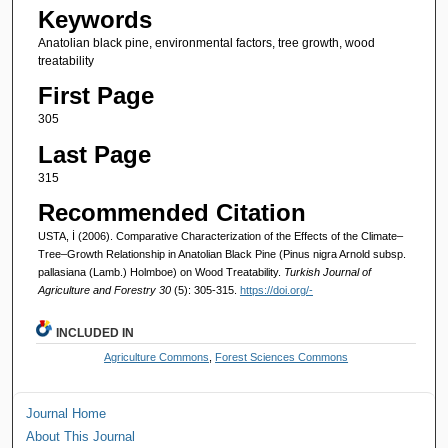
Keywords
Anatolian black pine, environmental factors, tree growth, wood
treatability
First Page
305
Last Page
315
Recommended Citation
USTA, İ (2006). Comparative Characterization of the Effects of the Climate–
Tree–Growth Relationship in Anatolian Black Pine (Pinus nigra Arnold subsp.
pallasiana (Lamb.) Holmboe) on Wood Treatability.
Turkish Journal of
Agriculture and Forestry 30
(5): 305-315.
https://doi.org/-
INCLUDED IN
Agriculture Commons
,
Forest Sciences Commons
Journal Home
About This Journal