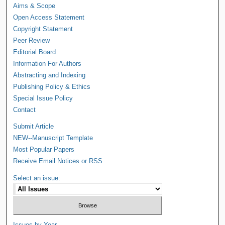
Aims & Scope
Open Access Statement
Copyright Statement
Peer Review
Editorial Board
Information For Authors
Abstracting and Indexing
Publishing Policy & Ethics
Special Issue Policy
Contact
Submit Article
NEW--Manuscript Template
Most Popular Papers
Receive Email Notices or RSS
Select an issue:
Issues by Year