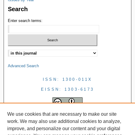
Search
Enter search terms:
Advanced Search
ISSN: 1300-011X
EISSN: 1303-6173
We use cookies that are necessary to make our site
work. We may also use additional cookies to analyze,
improve, and personalize our content and your digital