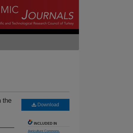
 the
Download
INCLUDED IN
Agriculture Commons
,