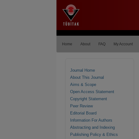
Home
About
FAQ
My Account
Journal Home
About This Journal
Aims & Scope
Open Access Statement
Copyright Statement
Peer Review
Editorial Board
Information For Authors
Abstracting and Indexing
Publishing Policy & Ethics