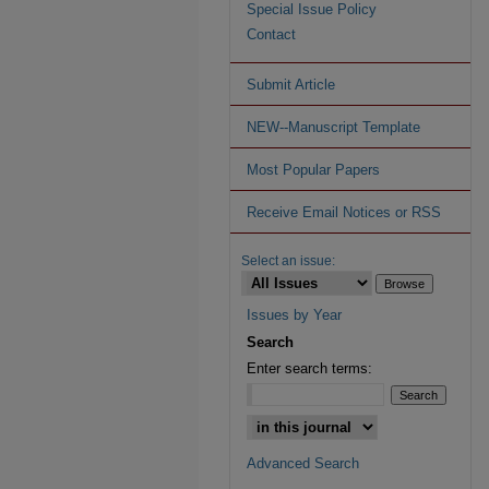
Special Issue Policy
Contact
Submit Article
NEW--Manuscript Template
Most Popular Papers
Receive Email Notices or RSS
Select an issue:
Issues by Year
Search
Enter search terms:
Advanced Search