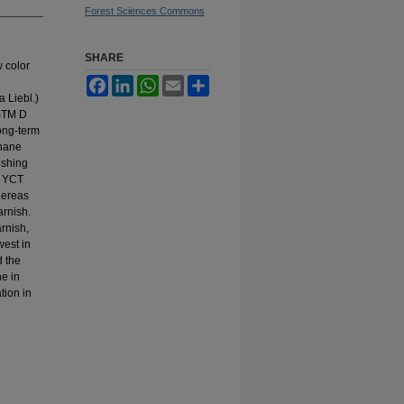
Forest Sciences Commons
SHARE
w color
Facebook
LinkedIn
WhatsApp
Email
Share
 Liebl.)
ASTM D
ong-term
thane
ishing
t YCT
hereas
arnish.
rnish,
west in
d the
ne in
tion in