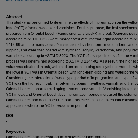
Abstract
This study was performed to determine the effects of impregnation on the yello
tone (YCT) of some woods and varnishes. For this purpose, the test specimens
prepared from Oriental beech (Fagus orientalis Lipsky) and oak (Quercus petrea
according to ASTM D 358 were impregnated with Imersol-Aqua according to 
1413-99 and the manufacturer's instructions by short-term, medium-term, and l
dipping, and were then coated with synthetic, acrylic, waterborne, and polyure
varnishes according to ASTM D 3023. The YCT of test specimens after the varn
process was determined according to ASTM D 2244-02. As a result, the highes
value was obtained in oak, with medium-term dipping and synthetic varnish, w
the lowest YCT was in Oriental beech with long-term dipping and waterborne v
Considering the interaction of wood type, period of impregnation, and type of va
YCT was the highest in oak + short-term dipping + synthetic varnish, and the lo
Oriental beech + short-term dipping + waterborne varnish. Varnishing increase
YCT in oak and Oriental beech, but impregnation period increased the color to
Oriental beech and decreased it in oak. This effect must be taken into considera
applications where the YCT of wood is important.
DOI
-
Keywords
Oriental beech, oak, Imersol-Aqua, yellow color tone, varnish