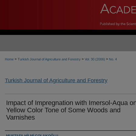
>
>
>
Home
Turkish Journal of Agriculture and Forestry
Vol. 30 (2006)
No. 4
Turkish Journal of Agriculture and Forestry
Impact of Impregnation with Imersol-Aqua on
Yellow Color Tone of Some Woods and
Varnishes
Authors
MUSTAFA HİLMİ ÇOLAKOĞLU