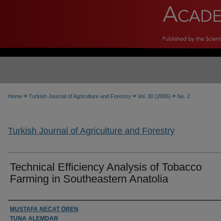
>
>
>
Home
Turkish Journal of Agriculture and Forestry
Vol. 30 (2006)
No. 2
Turkish Journal of Agriculture and Forestry
Technical Efficiency Analysis of Tobacco
Farming in Southeastern Anatolia
Authors
MUSTAFA NECAT ÖREN
TUNA ALEMDAR