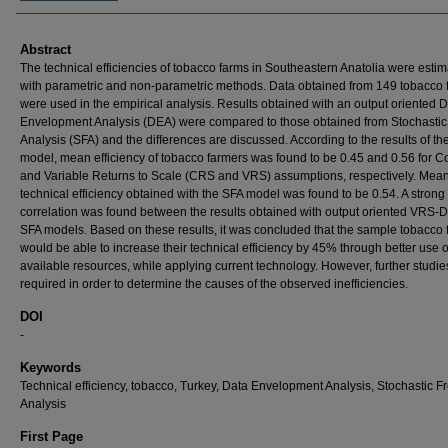
Abstract
The technical efficiencies of tobacco farms in Southeastern Anatolia were esti
with parametric and non-parametric methods. Data obtained from 149 tobacco 
were used in the empirical analysis. Results obtained with an output oriented 
Envelopment Analysis (DEA) were compared to those obtained from Stochastic 
Analysis (SFA) and the differences are discussed. According to the results of t
model, mean efficiency of tobacco farmers was found to be 0.45 and 0.56 for C
and Variable Returns to Scale (CRS and VRS) assumptions, respectively. Mea
technical efficiency obtained with the SFA model was found to be 0.54. A strong
correlation was found between the results obtained with output oriented VRS-
SFA models. Based on these results, it was concluded that the sample tobacco
would be able to increase their technical efficiency by 45% through better use o
available resources, while applying current technology. However, further studie
required in order to determine the causes of the observed inefficiencies.
DOI
-
Keywords
Technical efficiency, tobacco, Turkey, Data Envelopment Analysis, Stochastic Fr
Analysis
First Page