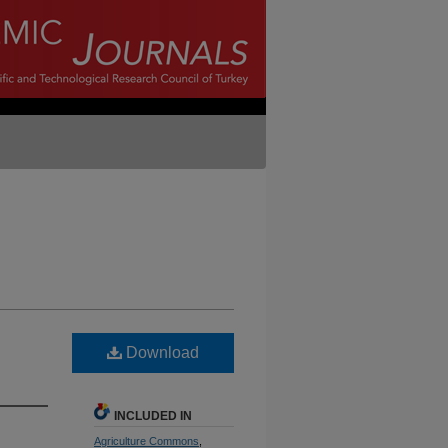
Download
INCLUDED IN
Agriculture Commons
,