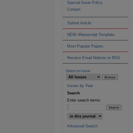
Special Issue Policy
Contact
Submit Article
NEW--Manuscript Template
Most Popular Papers
Receive Email Notices or RSS
Select an issue:
Issues by Year
Search
Enter search terms:
Advanced Search