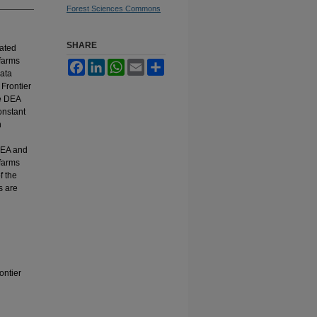
Forest Sciences Commons
SHARE
mated
farms
Facebook
LinkedIn
WhatsApp
Email
Share
Data
Frontier
he DEA
onstant
n
DEA and
 farms
f the
s are
ontier