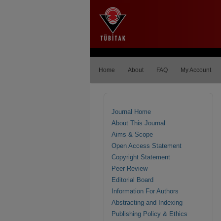
Home
About
FAQ
My Account
Journal Home
About This Journal
Aims & Scope
Open Access Statement
Copyright Statement
Peer Review
Editorial Board
Information For Authors
Abstracting and Indexing
Publishing Policy & Ethics