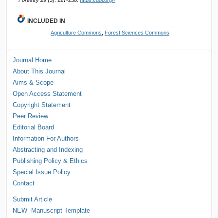
INCLUDED IN
Agriculture Commons
,
Forest Sciences Commons
Journal Home
About This Journal
Aims & Scope
Open Access Statement
Copyright Statement
Peer Review
Editorial Board
Information For Authors
Abstracting and Indexing
Publishing Policy & Ethics
Special Issue Policy
Contact
Submit Article
NEW--Manuscript Template