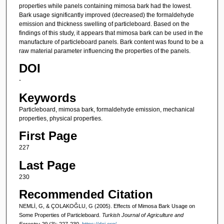
properties while panels containing mimosa bark had the lowest.
Bark usage significantly improved (decreased) the formaldehyde
emission and thickness swelling of particleboard. Based on the
findings of this study, it appears that mimosa bark can be used in the
manufacture of particleboard panels. Bark content was found to be a
raw material parameter influencing the properties of the panels.
DOI
-
Keywords
Particleboard, mimosa bark, formaldehyde emission, mechanical
properties, physical properties.
First Page
227
Last Page
230
Recommended Citation
NEMLİ, G, & ÇOLAKOĞLU, G (2005). Effects of Mimosa Bark Usage on
Some Properties of Particleboard.
Turkish Journal of Agriculture and
Forestry 29
(3): 227-230.
https://doi.org/-