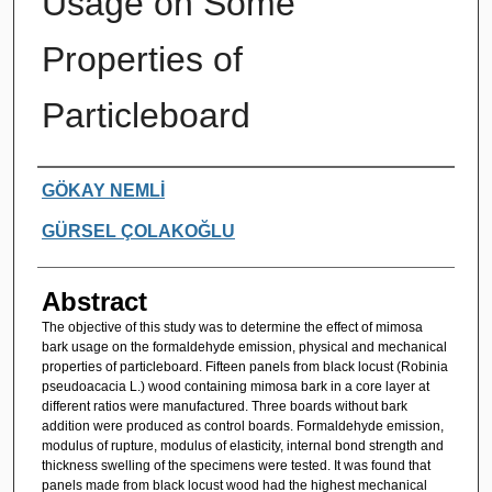
Usage on Some
Properties of
Particleboard
Authors
GÖKAY NEMLİ
GÜRSEL ÇOLAKOĞLU
Abstract
The objective of this study was to determine the effect of mimosa
bark usage on the formaldehyde emission, physical and mechanical
properties of particleboard. Fifteen panels from black locust (Robinia
pseudoacacia L.) wood containing mimosa bark in a core layer at
different ratios were manufactured. Three boards without bark
addition were produced as control boards. Formaldehyde emission,
modulus of rupture, modulus of elasticity, internal bond strength and
thickness swelling of the specimens were tested. It was found that
panels made from black locust wood had the highest mechanical