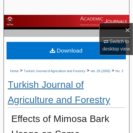
Search
Browse Journals
×
My Account
Switch to
desktop
view
Download
About
Digital Commons Network™
>
>
>
Home
Turkish Journal of Agriculture and Forestry
Vol. 29 (2005)
No. 3
Turkish Journal of
Agriculture and Forestry
Effects of Mimosa Bark