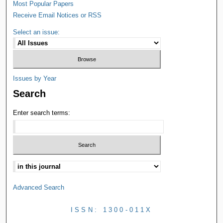
Most Popular Papers
Receive Email Notices or RSS
Select an issue:
Issues by Year
Search
Enter search terms:
Advanced Search
ISSN: 1300-011X