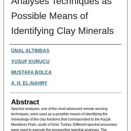
Analyses Techniques as
Possible Means of
Identifying Clay Minerals
Authors
ÜNAL ALTINBAŞ
YUSUF KURUCU
MUSTAFA BOLCA
A. H. EL-NAHRY
Abstract
Spectral analyses, one of the most advanced remote sensing
techniques, were used as a possible means of identifying the
mineralogy of the clay fractions that corresponded to the Küçük
Menderes Plain, south of İzmir, Turkey. Different spectral processes
were used to execute the prospective spectral analyses. The