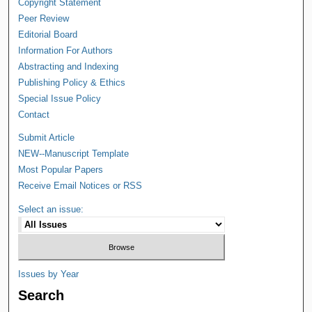
Copyright Statement
Peer Review
Editorial Board
Information For Authors
Abstracting and Indexing
Publishing Policy & Ethics
Special Issue Policy
Contact
Submit Article
NEW--Manuscript Template
Most Popular Papers
Receive Email Notices or RSS
Select an issue:
Issues by Year
Search