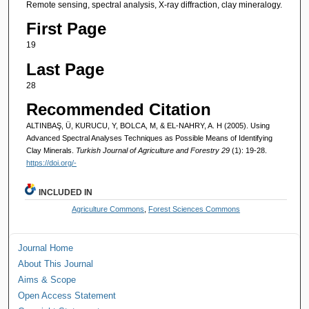
Remote sensing, spectral analysis, X-ray diffraction, clay mineralogy.
First Page
19
Last Page
28
Recommended Citation
ALTINBAŞ, Ü, KURUCU, Y, BOLCA, M, & EL-NAHRY, A. H (2005). Using
Advanced Spectral Analyses Techniques as Possible Means of Identifying
Clay Minerals.
Turkish Journal of Agriculture and Forestry 29
(1): 19-28.
https://doi.org/-
INCLUDED IN
Agriculture Commons
,
Forest Sciences Commons
Journal Home
About This Journal
Aims & Scope
Open Access Statement