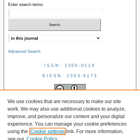
Enter search terms:
Advanced Search
ISSN: 1300-011X
EISSN: 1303-6173
We use cookies that are necessary to make our site
work. We may also use additional cookies to analyze,
improve, and personalize our content and your digital
experience. You can manage your cookie preferences
using the
Cookie settings
link. For more information,
see our
Cookie Policy