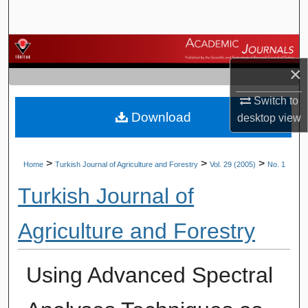
Search
Browse Journals
×
My Account
Switch to
Download
About
desktop
view
Digital Commons Network™
>
>
>
Home
Turkish Journal of Agriculture and Forestry
Vol. 29 (2005)
No. 1
Turkish Journal of
Agriculture and Forestry
Using Advanced Spectral