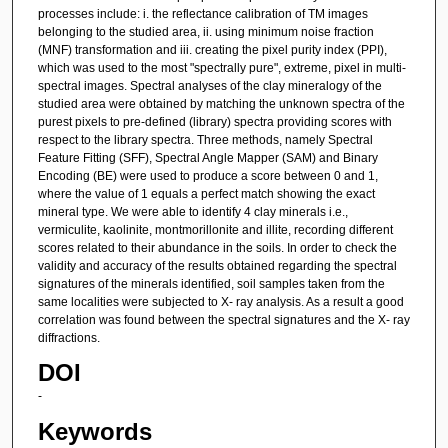
processes include: i. the reflectance calibration of TM images
belonging to the studied area, ii. using minimum noise fraction
(MNF) transformation and iii. creating the pixel purity index (PPI),
which was used to the most "spectrally pure", extreme, pixel in multi-
spectral images. Spectral analyses of the clay mineralogy of the
studied area were obtained by matching the unknown spectra of the
purest pixels to pre-defined (library) spectra providing scores with
respect to the library spectra. Three methods, namely Spectral
Feature Fitting (SFF), Spectral Angle Mapper (SAM) and Binary
Encoding (BE) were used to produce a score between 0 and 1,
where the value of 1 equals a perfect match showing the exact
mineral type. We were able to identify 4 clay minerals i.e.,
vermiculite, kaolinite, montmorillonite and illite, recording different
scores related to their abundance in the soils. In order to check the
validity and accuracy of the results obtained regarding the spectral
signatures of the minerals identified, soil samples taken from the
same localities were subjected to X- ray analysis. As a result a good
correlation was found between the spectral signatures and the X- ray
diffractions.
DOI
-
Keywords