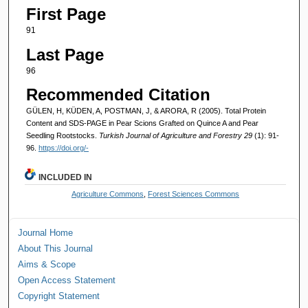
First Page
91
Last Page
96
Recommended Citation
GÜLEN, H, KÜDEN, A, POSTMAN, J, & ARORA, R (2005). Total Protein
Content and SDS-PAGE in Pear Scions Grafted on Quince A and Pear
Seedling Rootstocks.
Turkish Journal of Agriculture and Forestry 29
(1): 91-
96.
https://doi.org/-
INCLUDED IN
Agriculture Commons
,
Forest Sciences Commons
Journal Home
About This Journal
Aims & Scope
Open Access Statement
Copyright Statement