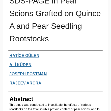
SDS-PAGE in Pear
Scions Grafted on Quince
A and Pear Seedling
Rootstocks
Authors
HATİCE GÜLEN
ALİ KÜDEN
JOSEPH POSTMAN
RAJEEV ARORA
Abstract
This study was conducted to investigate the effects of various
rootstocks on the total soluble protein content of pear scions, and to