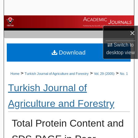
Search
Browse Journals
×
My Account
Switch to
Download
About
desktop
view
Digital Commons Network™
>
>
>
Home
Turkish Journal of Agriculture and Forestry
Vol. 29 (2005)
No. 1
Turkish Journal of
Agriculture and Forestry
Total Protein Content and