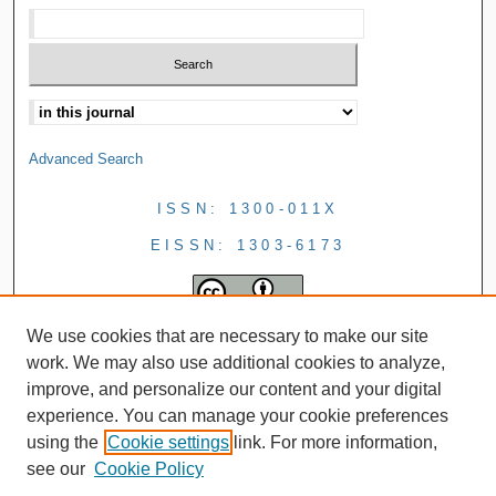
Advanced Search
ISSN: 1300-011X
EISSN: 1303-6173
We use cookies that are necessary to make our site
work. We may also use additional cookies to analyze,
improve, and personalize our content and your digital
experience. You can manage your cookie preferences
using the
Cookie settings
link. For more information,
see our
Cookie Policy