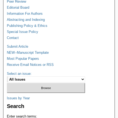
Peer Review
Editorial Board
Information For Authors
Abstracting and Indexing
Publishing Policy & Ethics
Special Issue Policy
Contact
Submit Article
NEW--Manuscript Template
Most Popular Papers
Receive Email Notices or RSS
Select an issue:
Issues by Year
Search
Enter search terms: