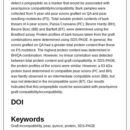
detect a polypeptide as a marker that would be associated with
pear/quince compatibility/incompatibility. Bark samples were
collected from 5 year-old pear scions grafted on QA and pear
seedling rootstocks (PS). Total soluble protein contents of bark
tissues of 4 pear scions, Passa Crassana (PC), Beurre Hardy (BH),
Beurre Bosc (BB) and Bartlett (BT), were determined using the
Bradford assay. Protein profiles of bark tissues taken from the graft
combinations were determined using SDS-PAGE. In general, the
scions grafted on QA had a greater total protein content than those
on PS rootstock. The highest protein content was determined in
BH/QA combination. However, no linear correlation was detected
between total protein content and graft compatibility. In SDS-PAGE,
the protein profiles of the scions were similar. However, a 63 kDa
protein band determined in compatible pear scions (PC and BH)
was faintly observed in an intermediate compatible scion (BB), but
was not detected in the incompatible scion (BT). Our results
indicated that this polypeptide could be associated with pear/quince
graft compatibility/incompatibility.
DOI
-
Keywords
Graft incompatibility, pear, quince, protein, SDS-PAGE