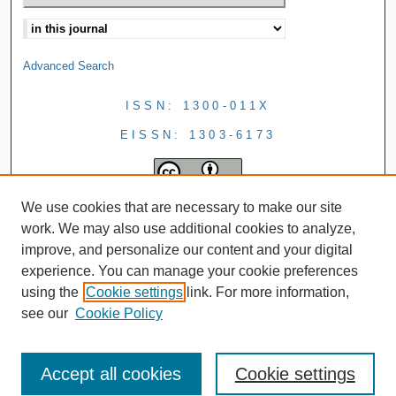
Advanced Search
ISSN: 1300-011X
EISSN: 1303-6173
We use cookies that are necessary to make our site
work. We may also use additional cookies to analyze,
improve, and personalize our content and your digital
experience. You can manage your cookie preferences
using the
Cookie settings
link. For more information,
see our
Cookie Policy
Accept all cookies
Cookie settings