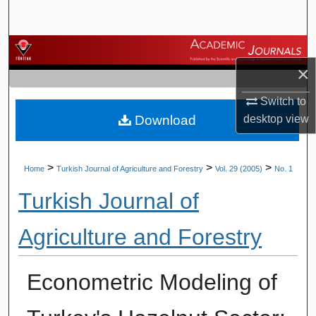
Search
Browse Journals
×
My Account
Switch to
Download
desktop
view
About
Digital Commons Network™
>
>
>
Home
Turkish Journal of Agriculture and Forestry
Vol. 29 (2005)
No. 1
Turkish Journal of
Agriculture and Forestry
Econometric Modeling of