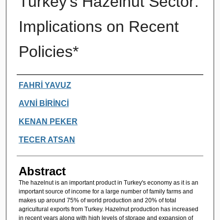
Turkey's Hazelnut Sector:
Implications on Recent
Policies*
Authors
FAHRİ YAVUZ
AVNİ BİRİNCİ
KENAN PEKER
TECER ATSAN
Abstract
The hazelnut is an important product in Turkey's economy as it is an
important source of income for a large number of family farms and
makes up around 75% of world production and 20% of total
agricultural exports from Turkey. Hazelnut production has increased
in recent years along with high levels of storage and expansion of