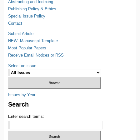
Abstracting and Indexing
Publishing Policy & Ethics
Special Issue Policy
Contact
Submit Article
NEW--Manuscript Template
Most Popular Papers
Receive Email Notices or RSS
Select an issue:
Issues by Year
Search
Enter search terms: