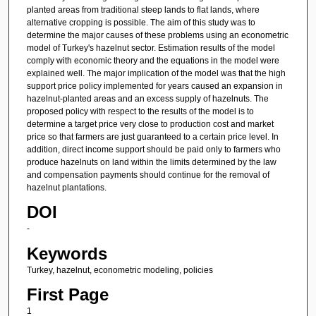
planted areas from traditional steep lands to flat lands, where
alternative cropping is possible. The aim of this study was to
determine the major causes of these problems using an econometric
model of Turkey's hazelnut sector. Estimation results of the model
comply with economic theory and the equations in the model were
explained well. The major implication of the model was that the high
support price policy implemented for years caused an expansion in
hazelnut-planted areas and an excess supply of hazelnuts. The
proposed policy with respect to the results of the model is to
determine a target price very close to production cost and market
price so that farmers are just guaranteed to a certain price level. In
addition, direct income support should be paid only to farmers who
produce hazelnuts on land within the limits determined by the law
and compensation payments should continue for the removal of
hazelnut plantations.
DOI
-
Keywords
Turkey, hazelnut, econometric modeling, policies
First Page
1