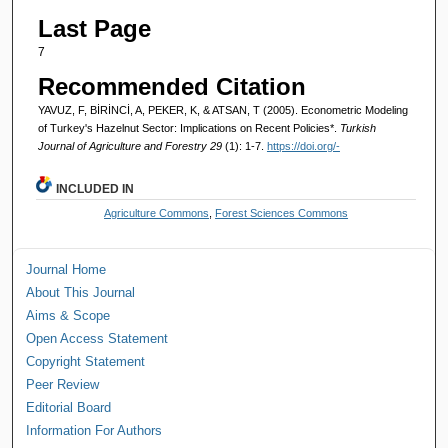
Last Page
7
Recommended Citation
YAVUZ, F, BİRİNCİ, A, PEKER, K, & ATSAN, T (2005). Econometric Modeling
of Turkey's Hazelnut Sector: Implications on Recent Policies*.
Turkish
Journal of Agriculture and Forestry 29
(1): 1-7.
https://doi.org/-
INCLUDED IN
Agriculture Commons
,
Forest Sciences Commons
Journal Home
About This Journal
Aims & Scope
Open Access Statement
Copyright Statement
Peer Review
Editorial Board
Information For Authors