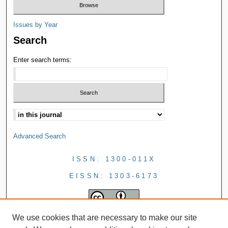
Issues by Year
Search
Enter search terms:
Advanced Search
ISSN: 1300-011X
EISSN: 1303-6173
We use cookies that are necessary to make our site