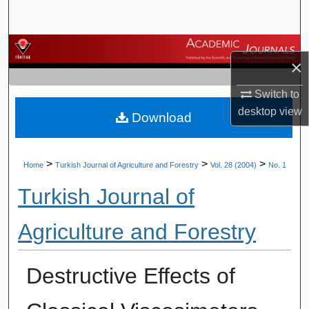
Search
Browse Journals
×
My Account
Switch to
desktop
view
Download
About
Digital Commons Network™
>
>
>
Home
Turkish Journal of Agriculture and Forestry
Vol. 28 (2004)
No. 1
Turkish Journal of
Agriculture and Forestry
Destructive Effects of