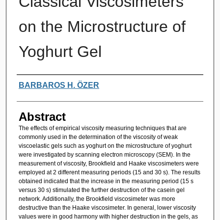
Classical Viscosimeters
on the Microstructure of
Yoghurt Gel
Authors
BARBAROS H. ÖZER
Abstract
The effects of empirical viscosity measuring techniques that are
commonly used in the determination of the viscosity of weak
viscoelastic gels such as yoghurt on the microstructure of yoghurt
were investigated by scanning electron microscopy (SEM). In the
measurement of viscosity, Brookfield and Haake viscosimeters were
employed at 2 different measuring periods (15 and 30 s). The results
obtained indicated that the increase in the measuring period (15 s
versus 30 s) stimulated the further destruction of the casein gel
network. Additionally, the Brookfield viscosimeter was more
destructive than the Haake viscosimeter. In general, lower viscosity
values were in good harmony with higher destruction in the gels, as