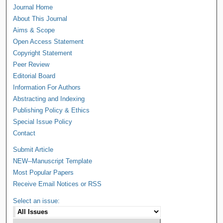
Journal Home
About This Journal
Aims & Scope
Open Access Statement
Copyright Statement
Peer Review
Editorial Board
Information For Authors
Abstracting and Indexing
Publishing Policy & Ethics
Special Issue Policy
Contact
Submit Article
NEW--Manuscript Template
Most Popular Papers
Receive Email Notices or RSS
Select an issue: