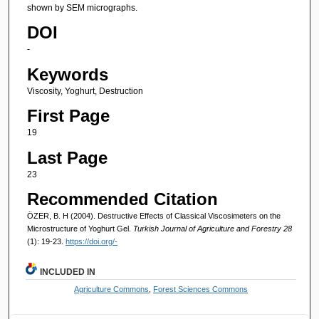
shown by SEM micrographs.
DOI
-
Keywords
Viscosity, Yoghurt, Destruction
First Page
19
Last Page
23
Recommended Citation
ÖZER, B. H (2004). Destructive Effects of Classical Viscosimeters on the
Microstructure of Yoghurt Gel.
Turkish Journal of Agriculture and Forestry 28
(1): 19-23.
https://doi.org/-
INCLUDED IN
Agriculture Commons
,
Forest Sciences Commons