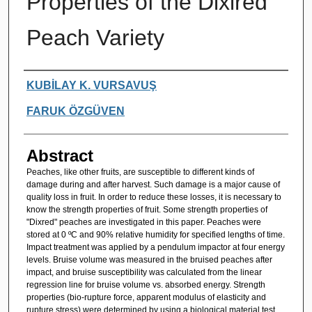
Properties of the Dixired
Peach Variety
Authors
KUBİLAY K. VURSAVUŞ
FARUK ÖZGÜVEN
Abstract
Peaches, like other fruits, are susceptible to different kinds of
damage during and after harvest. Such damage is a major cause of
quality loss in fruit. In order to reduce these losses, it is necessary to
know the strength properties of fruit. Some strength properties of
"Dixred" peaches are investigated in this paper. Peaches were
stored at 0 ºC and 90% relative humidity for specified lengths of time.
Impact treatment was applied by a pendulum impactor at four energy
levels. Bruise volume was measured in the bruised peaches after
impact, and bruise susceptibility was calculated from the linear
regression line for bruise volume vs. absorbed energy. Strength
properties (bio-rupture force, apparent modulus of elasticity and
rupture stress) were determined by using a biological material test