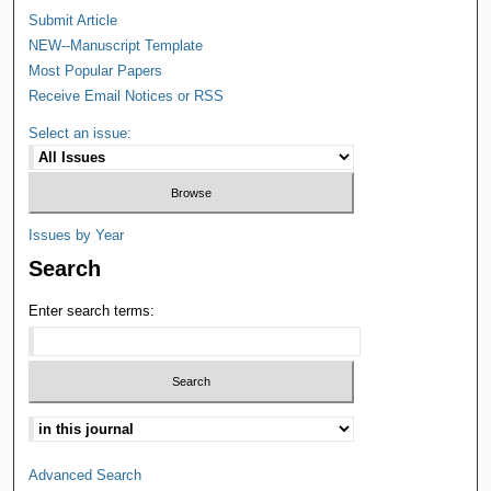
Submit Article
NEW--Manuscript Template
Most Popular Papers
Receive Email Notices or RSS
Select an issue:
Issues by Year
Search
Enter search terms:
Advanced Search