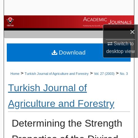
Search
Browse Journals
×
My Account
Switch to
desktop
view
Download
About
Digital Commons Network™
>
>
>
Home
Turkish Journal of Agriculture and Forestry
Vol. 27 (2003)
No. 3
Turkish Journal of
Agriculture and Forestry
Determining the Strength