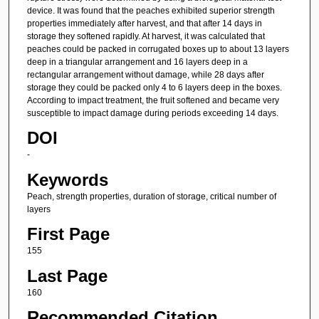
device. It was found that the peaches exhibited superior strength
properties immediately after harvest, and that after 14 days in
storage they softened rapidly. At harvest, it was calculated that
peaches could be packed in corrugated boxes up to about 13 layers
deep in a triangular arrangement and 16 layers deep in a
rectangular arrangement without damage, while 28 days after
storage they could be packed only 4 to 6 layers deep in the boxes.
According to impact treatment, the fruit softened and became very
susceptible to impact damage during periods exceeding 14 days.
DOI
-
Keywords
Peach, strength properties, duration of storage, critical number of
layers
First Page
155
Last Page
160
Recommended Citation