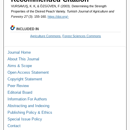
VURSAVUŞ, K. K, & ÖZGÜVEN, F (2003). Determining the Strength
Properties of the Dixired Peach Variety.
Turkish Journal of Agriculture and
Forestry 27
(3): 155-160.
https://doi.org/-
INCLUDED IN
Agriculture Commons
,
Forest Sciences Commons
Journal Home
About This Journal
Aims & Scope
Open Access Statement
Copyright Statement
Peer Review
Editorial Board
Information For Authors
Abstracting and Indexing
Publishing Policy & Ethics
Special Issue Policy
Contact