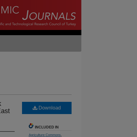
k
Download
East
INCLUDED IN
Agriculture Commons
,