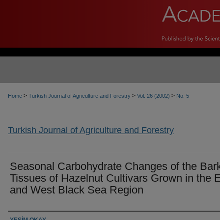
>
>
>
Home
Turkish Journal of Agriculture and Forestry
Vol. 26 (2002)
No. 5
Turkish Journal of Agriculture and Forestry
Seasonal Carbohydrate Changes of the Bar
Tissues of Hazelnut Cultivars Grown in the 
and West Black Sea Region
Authors
YEŞİM OKAY