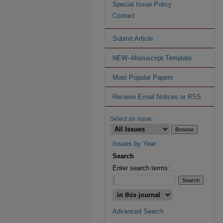
Special Issue Policy
Contact
Submit Article
NEW--Manuscript Template
Most Popular Papers
Receive Email Notices or RSS
Select an issue:
Issues by Year
Search
Enter search terms:
Advanced Search