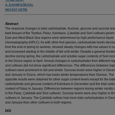
A. İLHAMİ KÖKSAL
NEVZAT ARTIK
Abstract
The seasonal changes in total carbohydrate, fructose, glucose and sucrose leve
bark tissues of the Tombul, Palaz, Kalınkara, Çakıldak and Sivri cultivars grown 
East and West Black Sea regions were determined by high performance liquid
chromatography (HPLC). As with other fruit species, carbohydrate levels decre
from the end of spring to summer, showed steady changes with low values in 
and increased starting in the middle of fall until winter. Despite a general tende
decline during spring, the carbohydrate and soluble sugar contents of Sivri inc
in the Düzce region in April. Annual changes in carbohydrates from different re
and cultivars did not show significant differences. The differences between reg
cultivars were prominent in fall and winter. Sucrose levels were higher in Dec
and January in Düzce, which has lower winter temperatures than Giresun. The
opposite results were obtained for other sugar content levels except for the tota
carbohydrate and glucose content of Kalınkara in December and the total carb
content of Palaz in January. Differences between regions during winter mostly 
in the Palaz, Çakıldak and Sivri cultivars. Sucrose levels were also higher in th
cultivars in January. The Çakıldak cultivar had more total carbohydrates in De
and January than other cultivars in both regions.
DOI