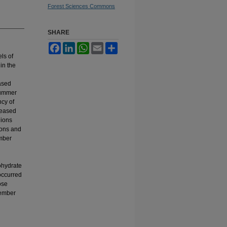
Forest Sciences Commons
SHARE
Facebook
LinkedIn
WhatsApp
Email
Share
ls of
in the
ased
summer
ncy of
reased
gions
ions and
ember
l
ohydrate
occurred
ose
cember