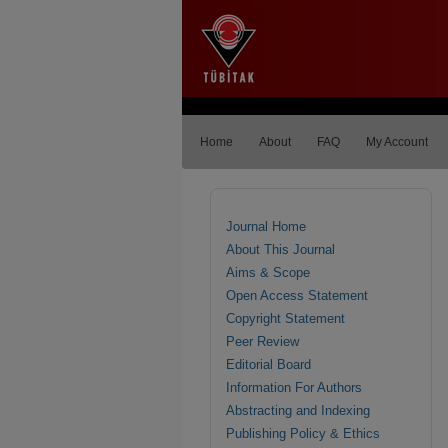
Home
About
FAQ
My Account
Journal Home
About This Journal
Aims & Scope
Open Access Statement
Copyright Statement
Peer Review
Editorial Board
Information For Authors
Abstracting and Indexing
Publishing Policy & Ethics