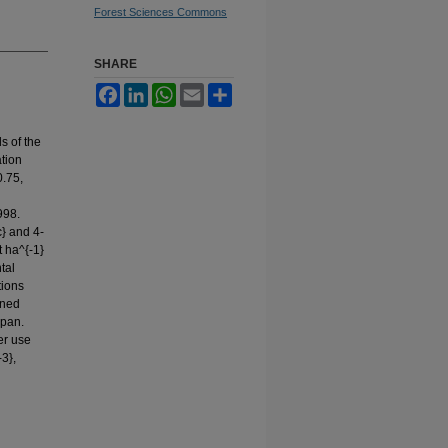
Forest Sciences Commons
SHARE
Facebook
LinkedIn
WhatsApp
Email
Share
s of the
ation
0.75,
998.
c} and 4-
t ha^{-1}
tal
tions
ined
 pan.
er use
3},