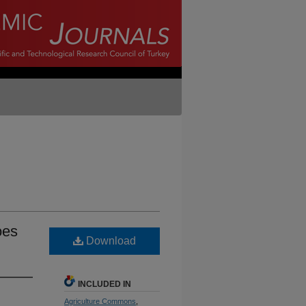
oes
Download
INCLUDED IN
Agriculture Commons
,