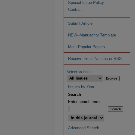
Special Issue Policy
Contact
Submit Article
NEW--Manuscript Template
Most Popular Papers
Receive Email Notices or RSS
Select an issue:
Issues by Year
Search
Enter search terms:
Advanced Search