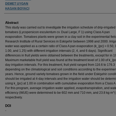
DEMET UYGAN
HASAN BOYACI
Abstract
This study was carried out to investigate the irrigation schedule of drip-irrigated
tomatoes (Lycopersicon esculentum cv. Dual Large, F 1) using Class A pan
evaporation. Tomatoes plants were grown in a clay soil in the experimental field
Research Institute of Rural Services in Eskişehir between 1998 and 2000. Irrig
water was applied as a certain ratio of Class A pan evaporation (k_{pc} = 0.50, 
1.00, and 1.25) with different irrigation intervals (2, 4, and 6 days). Significant
differences in fruit yields were obtained between the treatments, except for in 1
Maximum marketable fruit yield was found at the treatment level of 1.00 of k_{p
day irrigation intervals. For this treatment, fruit yield ranged from 116.6 to 176.3 
depending on the climatological and soil conditions according to the experimen
years. Hence, ground variety tomatoes grown in the field under Eskişehir condi
should be irrigated at 4-day intervals and the irrigation water should be determ
using k_{pc} at 1.00 in combination with cumulative evaporation from a Class A
For this program, average irrigation water applied, evapotranspiration, and wat
efficiency (WUE) were determined to be 602 mm and 710 mm, and 23.8 kg m^{-
respectively.
DOI
-