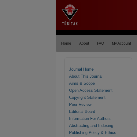
Home
About
FAQ
My Account
Journal Home
About This Journal
Aims & Scope
Open Access Statement
Copyright Statement
Peer Review
Editorial Board
Information For Authors
Abstracting and Indexing
Publishing Policy & Ethics