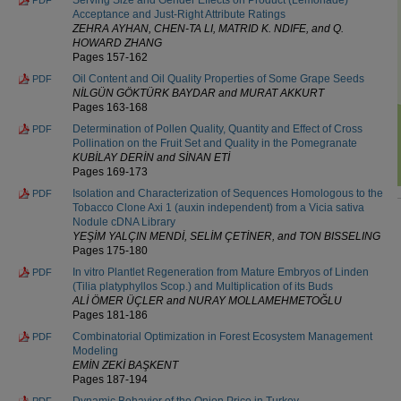
Acceptance and Just-Right Attribute Ratings
ZEHRA AYHAN, CHEN-TA LI, MATRID K. NDIFE, and Q.
HOWARD ZHANG
Pages 157-162
Oil Content and Oil Quality Properties of Some Grape Seeds
PDF
NİLGÜN GÖKTÜRK BAYDAR and MURAT AKKURT
Pages 163-168
Determination of Pollen Quality, Quantity and Effect of Cross
PDF
Pollination on the Fruit Set and Quality in the Pomegranate
KUBİLAY DERİN and SİNAN ETİ
Pages 169-173
Isolation and Characterization of Sequences Homologous to the
PDF
Tobacco Clone Axi 1 (auxin independent) from a Vicia sativa
Nodule cDNA Library
YEŞİM YALÇIN MENDİ, SELİM ÇETİNER, and TON BISSELING
Pages 175-180
In vitro Plantlet Regeneration from Mature Embryos of Linden
PDF
(Tilia platyphyllos Scop.) and Multiplication of its Buds
ALİ ÖMER ÜÇLER and NURAY MOLLAMEHMETOĞLU
Pages 181-186
Combinatorial Optimization in Forest Ecosystem Management
PDF
Modeling
EMİN ZEKİ BAŞKENT
Pages 187-194
Dynamic Behavior of the Onion Price in Turkey
PDF