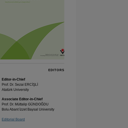
EDITORS
Editor-in-Chief
Prof. Dr. Sezai ERCİŞLİ
Atatürk University
Associate Editor-in-Chief
Prof. Dr. Müttalip GÜNDOĞDU
Bolu Abant İzzet Baysal University
Editorial Board