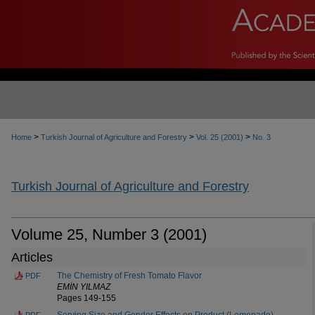
>
>
>
Home
Turkish Journal of Agriculture and Forestry
Vol. 25 (2001)
No. 3
Turkish Journal of Agriculture and Forestry
Volume 25, Number 3 (2001)
Articles
The Chemistry of Fresh Tomato Flavor
PDF
EMİN YILMAZ
Pages 149-155
Serving Size and Gender Effects on Product (Lemonade)
PDF