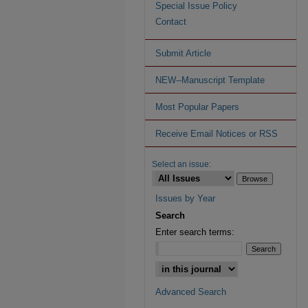
Special Issue Policy
Contact
Submit Article
NEW--Manuscript Template
Most Popular Papers
Receive Email Notices or RSS
Select an issue:
Issues by Year
Search
Enter search terms:
Advanced Search