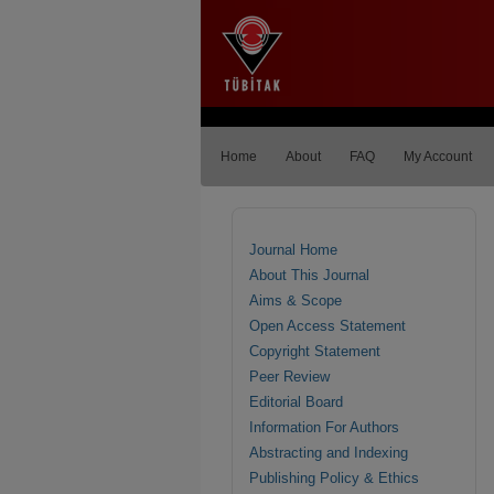
Home
About
FAQ
My Account
Journal Home
About This Journal
Aims & Scope
Open Access Statement
Copyright Statement
Peer Review
Editorial Board
Information For Authors
Abstracting and Indexing
Publishing Policy & Ethics