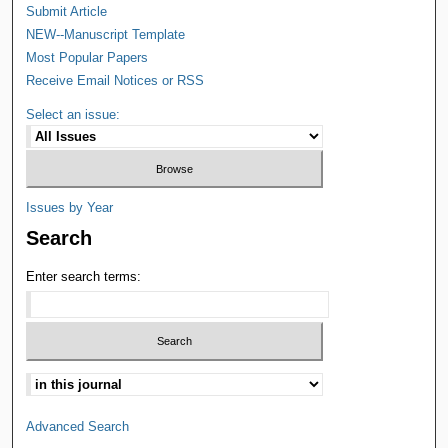
Submit Article
NEW--Manuscript Template
Most Popular Papers
Receive Email Notices or RSS
Select an issue:
Issues by Year
Search
Enter search terms:
Advanced Search