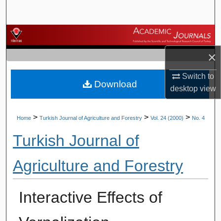
Search
Browse Journals
×
My Account
Switch to
Download
About
desktop
view
Digital Commons Network™
>
>
>
Home
Turkish Journal of Agriculture and Forestry
Vol. 24 (2000)
No. 4
Turkish Journal of
Agriculture and Forestry
Interactive Effects of