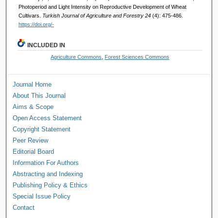
Photoperiod and Light Intensity on Reproductive Development of Wheat
Cultivars.
Turkish Journal of Agriculture and Forestry 24
(4): 475-486.
https://doi.org/-
INCLUDED IN
Agriculture Commons
,
Forest Sciences Commons
Journal Home
About This Journal
Aims & Scope
Open Access Statement
Copyright Statement
Peer Review
Editorial Board
Information For Authors
Abstracting and Indexing
Publishing Policy & Ethics
Special Issue Policy
Contact