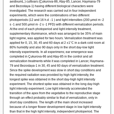
aestivumL.) cultivars (Çukurova-86, Atay-85, Lancer, Haymana-79
and Bezostaya-1) having different biological characters were
investigated. The research was carried out in four independent
experiments, which were the combinations of two different
photoperiods (12 and 16 h.d .-1 ) and light intensities (200 µmol m -2
s -1 and 500 µmol m -2 s -1 PFD) with different vernalization periods.
At the end of each photoperiod and light intensity treatment,
supplementary illuminance, which was arranged to be 35% of main
light regime, was applied for two hours. Vernalization treatment was
applied for 0, 15, 30, 45 and 60 days at 2 ±1°C in a dark cold room at
80% humidity and also 90 days only in the short day-low light
intensity experiments. In all experimens; ear emergence was
completed in Çukurova-86 and Atay-85 in the control and all
vernalization treatments while it was completed in Lancer, Haymana-
79 and Bezostaya-1 in 30, 45 and 60 days of vernalization treatment.
Since the spike development was slow in short day conditions and
the required radiation was provided by high light intensity, the
longest spike was obtained in the short day-high light intensity
experiment. The shortest spike was obtained in the long day-high
light intensity experiment. Low light intensity accelerated the
transition of the apex from the vegetative to the reproductive stage
through an effect probably similar to that of vernalization, only in
short day conditions. The length of the main shoot increased
because of a longer flower development stage in low light intensity
than that in the high light intensity, independent photoperiod. The