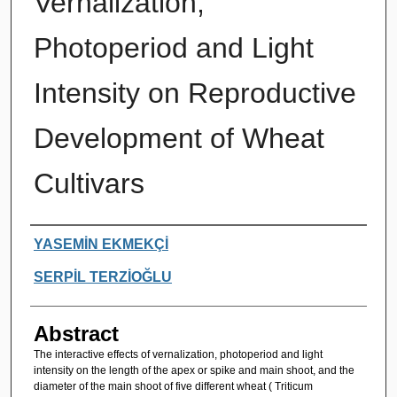
Vernalization,
Photoperiod and Light
Intensity on Reproductive
Development of Wheat
Cultivars
Authors
YASEMİN EKMEKÇİ
SERPİL TERZİOĞLU
Abstract
The interactive effects of vernalization, photoperiod and light
intensity on the length of the apex or spike and main shoot, and the
diameter of the main shoot of five different wheat ( Triticum