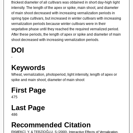
thickest diameter of all cultivars was obtained in short day-high light
intensity. The length of the apex or spike, main shoot, and diameter
of main shoot decreased with increasing vernalization periods in
spring type cultivars, but increased in winter cultivars with increasing
vernalization periods because winter cultivars were in their
vegetative phase until they reached the required vernalized period.
After these periods, the length of apex or spike and diameter of main
shoot decreased with increasing vernalization periods.
DOI
-
Keywords
Wheat, vernalization, photoperiod, light intensity, length of apex or
spike and main shoot, diameter of main shoot
First Page
475
Last Page
486
Recommended Citation
EKMEKÇİ, Y, & TERZİOĞLU, S (2000). Interactive Effects of Vernalization,