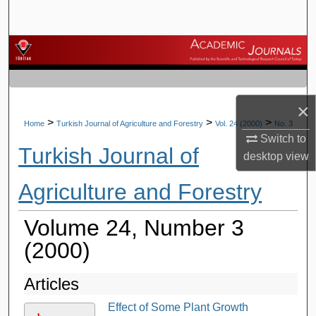
Search
Browse Journals
My Account
×
About
>
>
>
Home
Turkish Journal of Agriculture and Forestry
Vol. 24 (2000)
No. 3
Switch to
Turkish Journal of
Digital Commons Network™
desktop
view
Agriculture and Forestry
Volume 24, Number 3
(2000)
Articles
Effect of Some Plant Growth