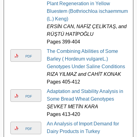
Plant Regeneration in Yellow
Bluestem (Bothriochloa ischaemmum
(L.) Keng)
ERSİN CAN, NAFİZ ÇELİKTAŞ, and
RÜŞTÜ HATİPOĞLU
Pages 399-404
The Combining Abilities of Some
PDF
Barley ( Hordeum vulgareL.)
Genotypes Under Saline Conditions
RIZA YILMAZ and CAHİT KONAK
Pages 405-412
Adaptation and Stability Analysis in
PDF
Some Bread Wheat Genotypes
ŞEVKET METİN KARA
Pages 413-420
An Analysis of Import Demand for
PDF
Dairy Products in Turkey