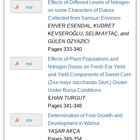
Effects of Different Levels of Nitrogen
PDF
on some Characters of Datura
Collected from Samsun Environs
ENVER ESENDAL, KUDRET
KEVSEROĞLU, SELİM AYTAÇ, and
GÜLEN ÖZYAZICI
Pages 333-340
Effects of Plant Populations and
PDF
Nitrogen Doses on Fresh Ear Yield
and Yield Components of Sweet Corn
(Zea mays saccharata Sturt.) Grown
Under Bursa Conditions
İLHAN TURGUT
Pages 341-348
Determination of Fruit Growth and
PDF
Development in Walnut
YAŞAR AKÇA
Pages 349-354