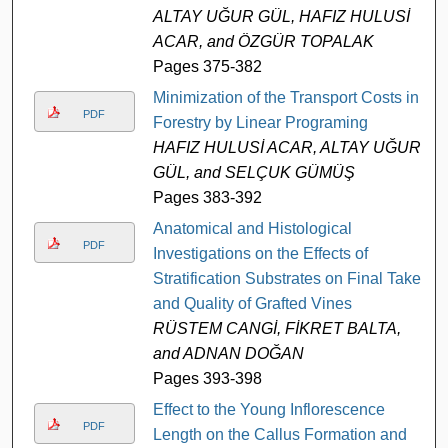
ALTAY UĞUR GÜL, HAFIZ HULUSİ
ACAR, and ÖZGÜR TOPALAK
Pages 375-382
Minimization of the Transport Costs in
PDF
Forestry by Linear Programing
HAFIZ HULUSİ ACAR, ALTAY UĞUR
GÜL, and SELÇUK GÜMÜŞ
Pages 383-392
Anatomical and Histological
PDF
Investigations on the Effects of
Stratification Substrates on Final Take
and Quality of Grafted Vines
RÜSTEM CANGİ, FİKRET BALTA,
and ADNAN DOĞAN
Pages 393-398
Effect to the Young Inflorescence
PDF
Length on the Callus Formation and