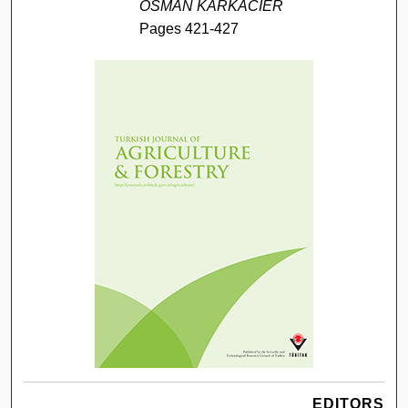
OSMAN KARKACIER
Pages 421-427
EDITORS