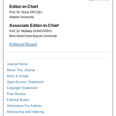
Editor-in-Chief
Prof. Dr. Sezai ERCİŞLİ
Atatürk University
Associate Editor-in-Chief
Prof. Dr. Müttalip GÜNDOĞDU
Bolu Abant İzzet Baysal University
Editorial Board
Journal Home
About This Journal
Aims & Scope
Open Access Statement
Copyright Statement
Peer Review
Editorial Board
Information For Authors
Abstracting and Indexing