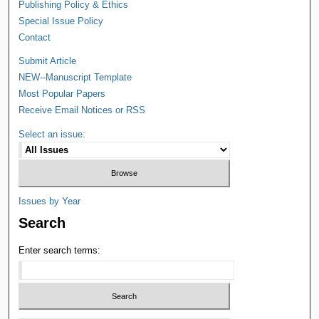
Publishing Policy & Ethics
Special Issue Policy
Contact
Submit Article
NEW--Manuscript Template
Most Popular Papers
Receive Email Notices or RSS
Select an issue:
Issues by Year
Search
Enter search terms: