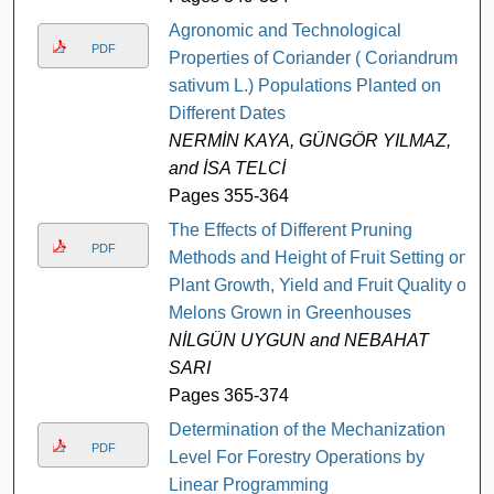
Agronomic and Technological
PDF
Properties of Coriander ( Coriandrum
sativum L.) Populations Planted on
Different Dates
NERMİN KAYA, GÜNGÖR YILMAZ,
and İSA TELCİ
Pages 355-364
The Effects of Different Pruning
PDF
Methods and Height of Fruit Setting on
Plant Growth, Yield and Fruit Quality of
Melons Grown in Greenhouses
NİLGÜN UYGUN and NEBAHAT
SARI
Pages 365-374
Determination of the Mechanization
PDF
Level For Forestry Operations by
Linear Programming