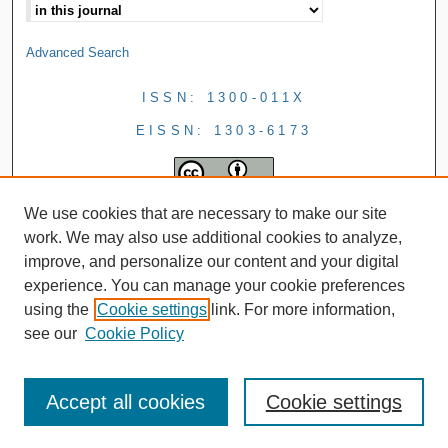
Advanced Search
ISSN: 1300-011X
EISSN: 1303-6173
We use cookies that are necessary to make our site
work. We may also use additional cookies to analyze,
improve, and personalize our content and your digital
experience. You can manage your cookie preferences
using the
Cookie settings
link. For more information,
see our
Cookie Policy
Accept all cookies
Cookie settings