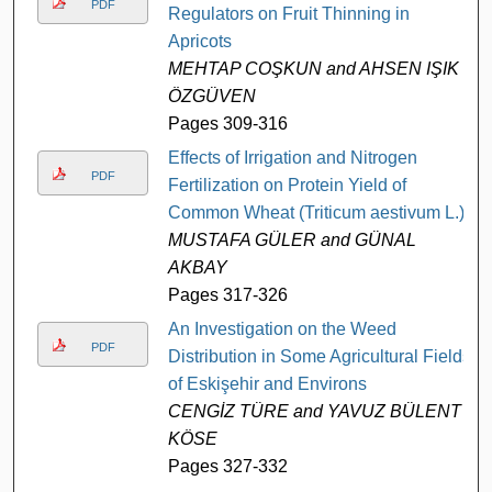
PDF
Regulators on Fruit Thinning in
Apricots
MEHTAP COŞKUN and AHSEN IŞIK
ÖZGÜVEN
Pages 309-316
Effects of Irrigation and Nitrogen
PDF
Fertilization on Protein Yield of
Common Wheat (Triticum aestivum L.)
MUSTAFA GÜLER and GÜNAL
AKBAY
Pages 317-326
An Investigation on the Weed
PDF
Distribution in Some Agricultural Fields
of Eskişehir and Environs
CENGİZ TÜRE and YAVUZ BÜLENT
KÖSE
Pages 327-332