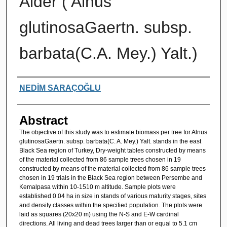
Alder ( Alnus
glutinosaGaertn. subsp.
barbata(C.A. Mey.) Yalt.)
Authors
NEDİM SARAÇOĞLU
Abstract
The objective of this study was to estimate biomass per tree for Alnus
glutinosaGaertn. subsp. barbata(C. A. Mey.) Yalt. stands in the east
Black Sea region of Turkey, Dry-weight tables constructed by means
of the material collected from 86 sample trees chosen in 19
constructed by means of the material collected from 86 sample trees
chosen in 19 trials in the Black Sea region between Persembe and
Kemalpasa within 10-1510 m altitude. Sample plots were
established 0.04 ha in size in stands of various maturity stages, sites
and density classes within the specified population. The plots were
laid as squares (20x20 m) using the N-S and E-W cardinal
directions. All living and dead trees larger than or equal to 5.1 cm