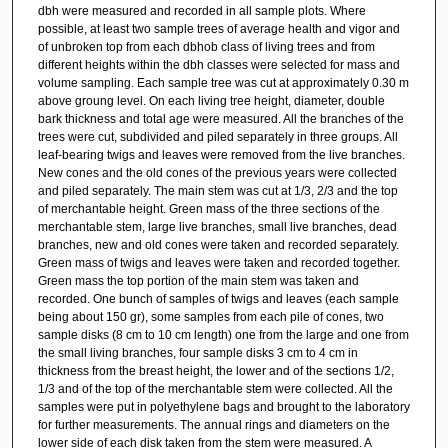
dbh were measured and recorded in all sample plots. Where
possible, at least two sample trees of average health and vigor and
of unbroken top from each dbhob class of living trees and from
different heights within the dbh classes were selected for mass and
volume sampling. Each sample tree was cut at approximately 0.30 m
above groung level. On each living tree height, diameter, double
bark thickness and total age were measured. All the branches of the
trees were cut, subdivided and piled separately in three groups. All
leaf-bearing twigs and leaves were removed from the live branches.
New cones and the old cones of the previous years were collected
and piled separately. The main stem was cut at 1/3, 2/3 and the top
of merchantable height. Green mass of the three sections of the
merchantable stem, large live branches, small live branches, dead
branches, new and old cones were taken and recorded separately.
Green mass of twigs and leaves were taken and recorded together.
Green mass the top portion of the main stem was taken and
recorded. One bunch of samples of twigs and leaves (each sample
being about 150 gr), some samples from each pile of cones, two
sample disks (8 cm to 10 cm length) one from the large and one from
the small living branches, four sample disks 3 cm to 4 cm in
thickness from the breast height, the lower and of the sections 1/2,
1/3 and of the top of the merchantable stem were collected. All the
samples were put in polyethylene bags and brought to the laboratory
for further measurements. The annual rings and diameters on the
lower side of each disk taken from the stem were measured. A