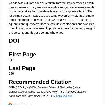
wedge was cut from each disk taken from the stem for wood density
measurements. The green-mass and ovendry-mass measurements
of the disks taken from the stem, leaves and twigs were taken. The
following equation was used to estimate oven-dry weights of single
tree components and whole tree. KA + b 0 + b 1 d 2 + b 2 h Least
square techniques were used to calculate coefficients and statistics.
Then this equation was used to produce figures for oven-dry weights
of tree components per tree and whole tree.
DOI
-
First Page
147
Last Page
156
Recommended Citation
SARAÇOĞLU, N (2000). Biomass Tables of Black Alder ( Alnus
glutinosaGaertn. subsp. barbata(C.A. Mey.) Yalt.).
Turkish Journal of
Agriculture and Forestry 24
(2): 147-156.
https://doi.org/-