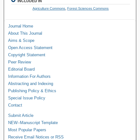
INCLUDED IN
Agriculture Commons
,
Forest Sciences Commons
Journal Home
About This Journal
Aims & Scope
Open Access Statement
Copyright Statement
Peer Review
Editorial Board
Information For Authors
Abstracting and Indexing
Publishing Policy & Ethics
Special Issue Policy
Contact
Submit Article
NEW--Manuscript Template
Most Popular Papers
Receive Email Notices or RSS