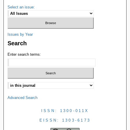
Select an issue:
Issues by Year
Search
Enter search terms:
Advanced Search
ISSN: 1300-011X
EISSN: 1303-6173