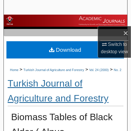
Search
Browse Journals
×
My Account
Switch to
Download
About
desktop
view
Digital Commons Network™
>
>
>
Home
Turkish Journal of Agriculture and Forestry
Vol. 24 (2000)
No. 2
Turkish Journal of
Agriculture and Forestry
Biomass Tables of Black