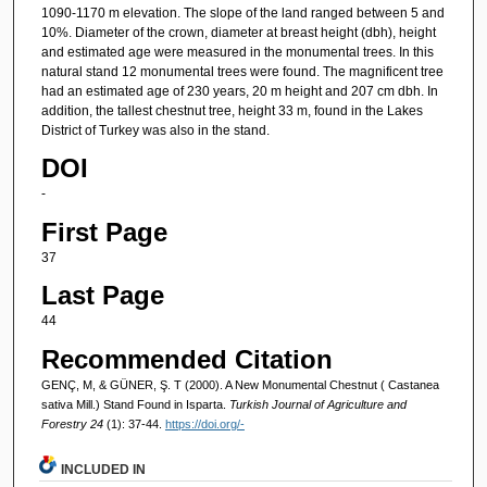
1090-1170 m elevation. The slope of the land ranged between 5 and
10%. Diameter of the crown, diameter at breast height (dbh), height
and estimated age were measured in the monumental trees. In this
natural stand 12 monumental trees were found. The magnificent tree
had an estimated age of 230 years, 20 m height and 207 cm dbh. In
addition, the tallest chestnut tree, height 33 m, found in the Lakes
District of Turkey was also in the stand.
DOI
-
First Page
37
Last Page
44
Recommended Citation
GENÇ, M, & GÜNER, Ş. T (2000). A New Monumental Chestnut ( Castanea
sativa Mill.) Stand Found in Isparta.
Turkish Journal of Agriculture and
Forestry 24
(1): 37-44.
https://doi.org/-
INCLUDED IN