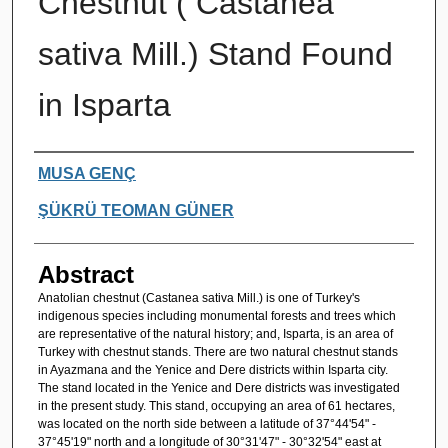
Chestnut ( Castanea
sativa Mill.) Stand Found
in Isparta
Authors
MUSA GENÇ
ŞÜKRÜ TEOMAN GÜNER
Abstract
Anatolian chestnut (Castanea sativa Mill.) is one of Turkey's
indigenous species including monumental forests and trees which
are representative of the natural history; and, Isparta, is an area of
Turkey with chestnut stands. There are two natural chestnut stands
in Ayazmana and the Yenice and Dere districts within Isparta city.
The stand located in the Yenice and Dere districts was investigated
in the present study. This stand, occupying an area of 61 hectares,
was located on the north side between a latitude of 37°44'54" -
37°45'19" north and a longitude of 30°31'47" - 30°32'54" east at