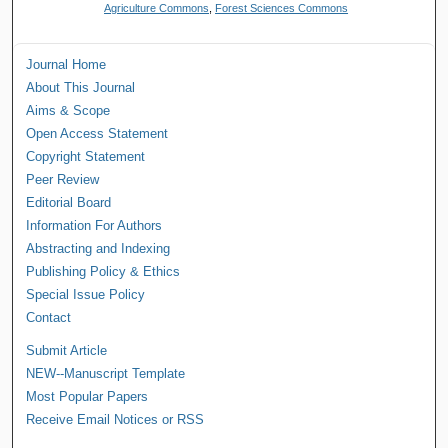
Agriculture Commons
,
Forest Sciences Commons
Journal Home
About This Journal
Aims & Scope
Open Access Statement
Copyright Statement
Peer Review
Editorial Board
Information For Authors
Abstracting and Indexing
Publishing Policy & Ethics
Special Issue Policy
Contact
Submit Article
NEW--Manuscript Template
Most Popular Papers
Receive Email Notices or RSS