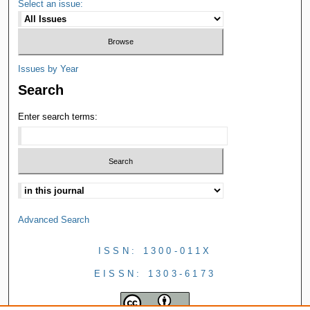
Select an issue:
Issues by Year
Search
Enter search terms:
Advanced Search
ISSN: 1300-011X
EISSN: 1303-6173