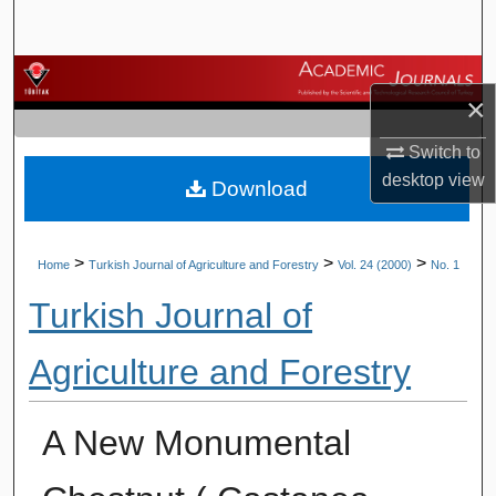
Search
Browse Journals
×
My Account
Switch to
desktop
view
Download
About
Digital Commons Network™
>
>
>
Home
Turkish Journal of Agriculture and Forestry
Vol. 24 (2000)
No. 1
Turkish Journal of
Agriculture and Forestry
A New Monumental