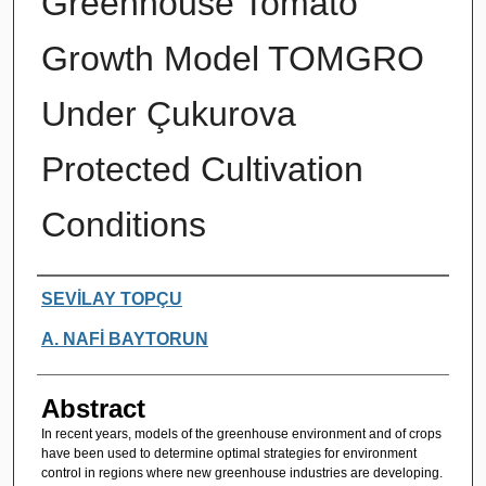
Greenhouse Tomato
Growth Model TOMGRO
Under Çukurova
Protected Cultivation
Conditions
Authors
SEVİLAY TOPÇU
A. NAFİ BAYTORUN
Abstract
In recent years, models of the greenhouse environment and of crops
have been used to determine optimal strategies for environment
control in regions where new greenhouse industries are developing.