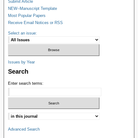
Submit Article
NEW--Manuscript Template
Most Popular Papers
Receive Email Notices or RSS
Select an issue:
Issues by Year
Search
Enter search terms:
Advanced Search