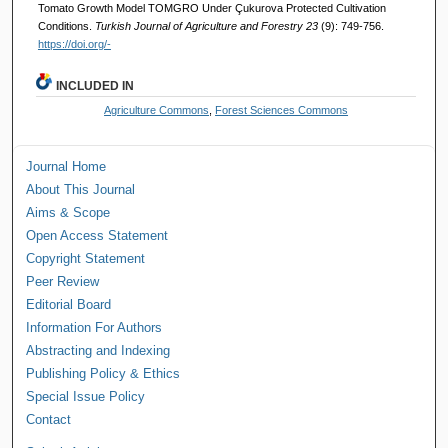
Tomato Growth Model TOMGRO Under Çukurova Protected Cultivation
Conditions.
Turkish Journal of Agriculture and Forestry 23
(9): 749-756.
https://doi.org/-
INCLUDED IN
Agriculture Commons
,
Forest Sciences Commons
Journal Home
About This Journal
Aims & Scope
Open Access Statement
Copyright Statement
Peer Review
Editorial Board
Information For Authors
Abstracting and Indexing
Publishing Policy & Ethics
Special Issue Policy
Contact