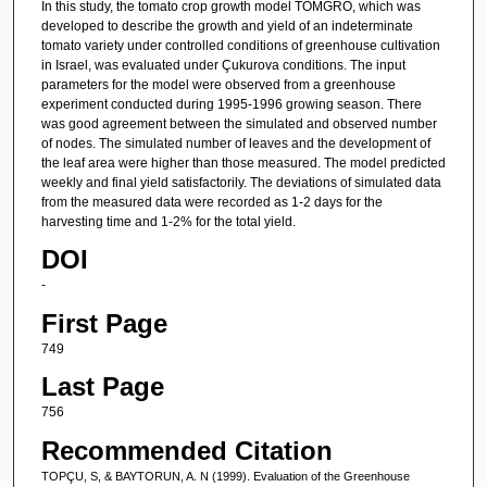
In this study, the tomato crop growth model TOMGRO, which was
developed to describe the growth and yield of an indeterminate
tomato variety under controlled conditions of greenhouse cultivation
in Israel, was evaluated under Çukurova conditions. The input
parameters for the model were observed from a greenhouse
experiment conducted during 1995-1996 growing season. There
was good agreement between the simulated and observed number
of nodes. The simulated number of leaves and the development of
the leaf area were higher than those measured. The model predicted
weekly and final yield satisfactorily. The deviations of simulated data
from the measured data were recorded as 1-2 days for the
harvesting time and 1-2% for the total yield.
DOI
-
First Page
749
Last Page
756
Recommended Citation
TOPÇU, S, & BAYTORUN, A. N (1999). Evaluation of the Greenhouse