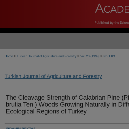
>
>
>
Home
Turkish Journal of Agriculture and Forestry
Vol. 23 (1999)
No. EK3
Turkish Journal of Agriculture and Forestry
The Cleavage Strength of Calabrian Pine (P
brutia Ten.) Woods Growing Naturally in Diff
Ecological Regions of Turkey
Authors
İBRAHİM BEKTAŞ