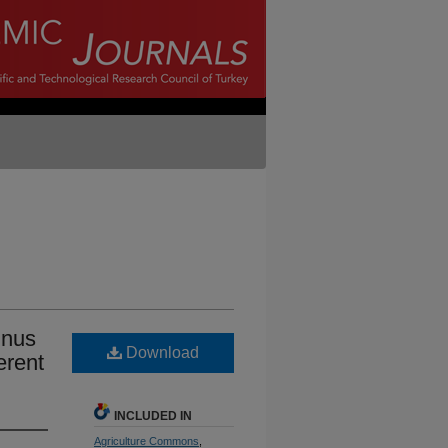
inus
Download
erent
INCLUDED IN
Agriculture Commons
,