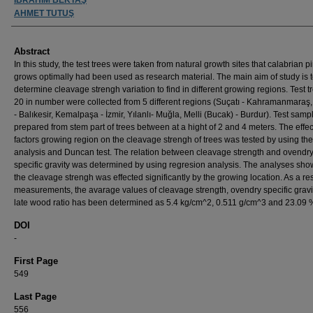
AHMET TUTUŞ
Abstract
In this study, the test trees were taken from natural growth sites that calabrian p
grows optimally had been used as research material. The main aim of study is 
determine cleavage strengh variation to find in different growing regions. Test t
20 in number were collected from 5 different regions (Suçatı - Kahramanmaraş,
- Balıkesir, Kemalpaşa - İzmir, Yılanlı- Muğla, Melli (Bucak) - Burdur). Test sam
prepared from stem part of trees between at a hight of 2 and 4 meters. The effec
factors growing region on the cleavage strengh of trees was tested by using the
analysis and Duncan test. The relation between cleavage strength and ovendr
specific gravity was determined by using regresion analysis. The analyses sho
the cleavage strengh was effected significantly by the growing location. As a res
measurements, the avarage values of cleavage strength, ovendry specific gravi
late wood ratio has been determined as 5.4 kg/cm^2, 0.511 g/cm^3 and 23.09 
DOI
-
First Page
549
Last Page
556