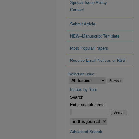
Special Issue Policy
Contact
Submit Article
NEW--Manuscript Template
Most Popular Papers
Receive Email Notices or RSS
Select an issue:
Issues by Year
Search
Enter search terms:
Advanced Search