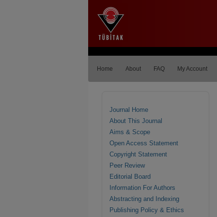
Home
About
FAQ
My Account
Journal Home
About This Journal
Aims & Scope
Open Access Statement
Copyright Statement
Peer Review
Editorial Board
Information For Authors
Abstracting and Indexing
Publishing Policy & Ethics