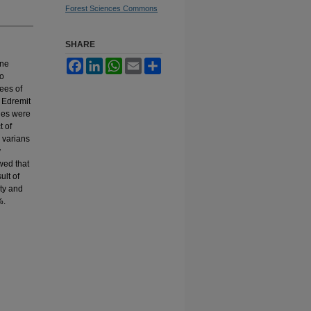
Forest Sciences Commons
SHARE
Facebook
LinkedIn
WhatsApp
Email
Share
ine
to
rees of
 Edremit
ples were
t of
 varians
y
wed that
ult of
ty and
%.