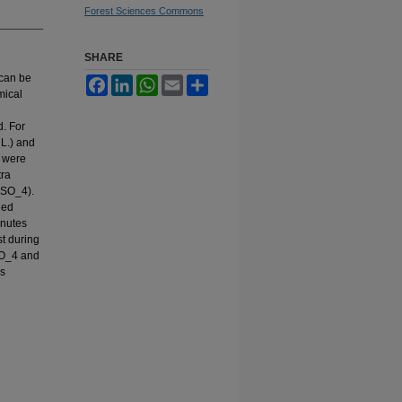
Forest Sciences Commons
SHARE
 can be
Facebook
LinkedIn
WhatsApp
Email
Share
mical
. For
 L.) and
s were
tra
2SO_4).
ded
inutes
t during
SO_4 and
is