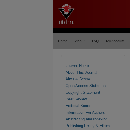
Home
About
FAQ
My Account
Journal Home
About This Journal
Aims & Scope
Open Access Statement
Copyright Statement
Peer Review
Editorial Board
Information For Authors
Abstracting and Indexing
Publishing Policy & Ethics