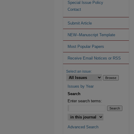
Special Issue Policy
Contact
Submit Article
NEW--Manuscript Template
Most Popular Papers
Receive Email Notices or RSS
Select an issue:
Issues by Year
Search
Enter search terms:
Advanced Search