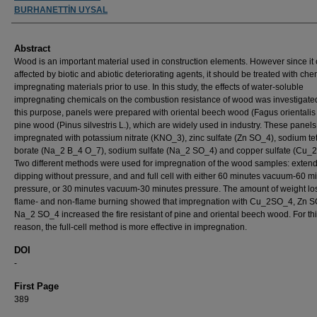
BURHANETTİN UYSAL
Abstract
Wood is an important material used in construction elements. However since it
affected by biotic and abiotic deteriorating agents, it should be treated with che
impregnating materials prior to use. In this study, the effects of water-soluble
impregnating chemicals on the combustion resistance of wood was investigated
this purpose, panels were prepared with oriental beech wood (Fagus orientalis
pine wood (Pinus silvestris L.), which are widely used in industry. These panel
impregnated with potassium nitrate (KNO_3), zinc sulfate (Zn SO_4), sodium te
borate (Na_2 B_4 O_7), sodium sulfate (Na_2 SO_4) and copper sulfate (Cu_
Two different methods were used for impregnation of the wood samples: exten
dipping without pressure, and and full cell with either 60 minutes vacuum-60 m
pressure, or 30 minutes vacuum-30 minutes pressure. The amount of weight los
flame- and non-flame burning showed that impregnation with Cu_2SO_4, Zn 
Na_2 SO_4 increased the fire resistant of pine and oriental beech wood. For th
reason, the full-cell method is more effective in impregnation.
DOI
-
First Page
389