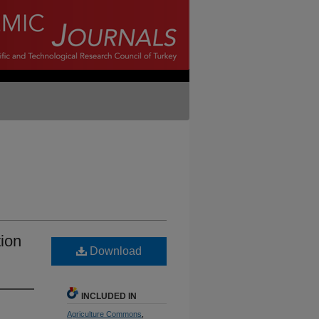
ion
Download
INCLUDED IN
Agriculture Commons
,