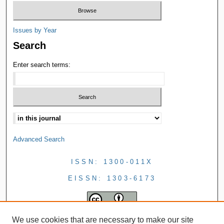
Issues by Year
Search
Enter search terms:
Advanced Search
ISSN: 1300-011X
EISSN: 1303-6173
We use cookies that are necessary to make our site