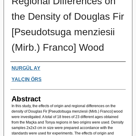
Regional Differences on
the Density of Douglas Fir
[Pseudotsuga menziesii
(Mirb.) Franco] Wood
Authors
NURGÜL AY
YALÇIN ÖRS
Abstract
In this study, the effects of origin and regional differences on the
density of Douglas Fir [Pseudotsuga menziesii (Mirb.) Franco] wood
were investigated. A total of 18 trees of 23 different ages obtained
from the Maçka and Tonya regions in two origins were used. Density
samples 2x2x3 cm in size were prepared accordance with the
standards were used for experiments. The effects of origin and