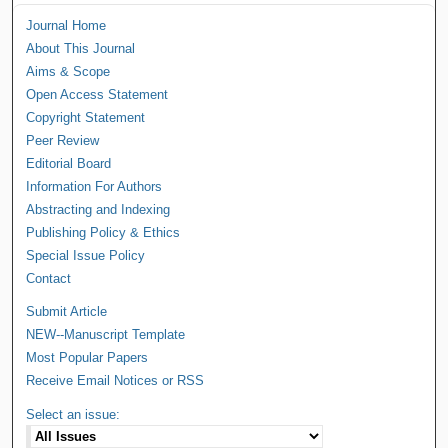
Journal Home
About This Journal
Aims & Scope
Open Access Statement
Copyright Statement
Peer Review
Editorial Board
Information For Authors
Abstracting and Indexing
Publishing Policy & Ethics
Special Issue Policy
Contact
Submit Article
NEW--Manuscript Template
Most Popular Papers
Receive Email Notices or RSS
Select an issue: