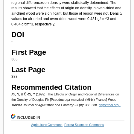
regional differences on density were statistically determined. The
results showed that the effects of origin on density in oven-dried and
air-dried wood were significant, but those of region were not. Density
values for air-dried and oven-dried wood were 0.431 g/cm^3 and
0.404 g/cm^3, respectively.
DOI
-
First Page
383
Last Page
388
Recommended Citation
AY, N, & ÖRS, Y (1999). The Effects of Origin and Regional Differences on
the Density of Douglas Fir [Pseudotsuga menziesii (Mirb.) Franco] Wood.
Turkish Journal of Agriculture and Forestry 23
(8): 383-388.
https://doi.org/-
INCLUDED IN
Agriculture Commons
,
Forest Sciences Commons