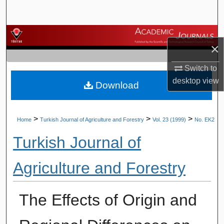
Search
Browse Journals
×
My Account
Switch to
desktop
view
Download
About
Digital Commons Network™
>
>
>
Home
Turkish Journal of Agriculture and Forestry
Vol. 23 (1999)
No. EK2
Turkish Journal of
Agriculture and Forestry
The Effects of Origin and