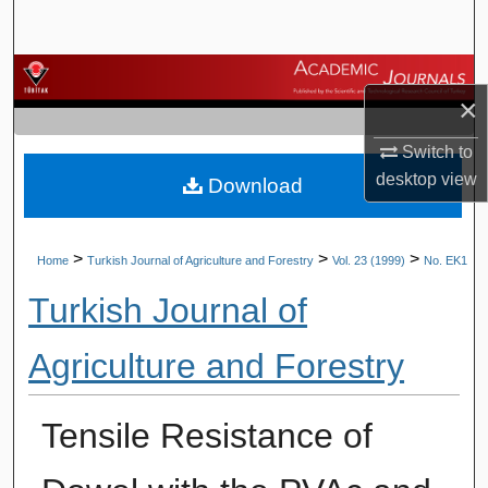
Search
Browse Journals
×
My Account
Switch to
desktop
view
Download
About
Digital Commons Network™
>
>
>
Home
Turkish Journal of Agriculture and Forestry
Vol. 23 (1999)
No. EK1
Turkish Journal of
Agriculture and Forestry
Tensile Resistance of