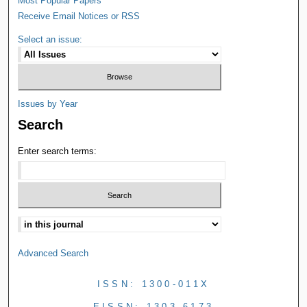
Most Popular Papers
Receive Email Notices or RSS
Select an issue:
Issues by Year
Search
Enter search terms:
Advanced Search
ISSN: 1300-011X
EISSN: 1303-6173