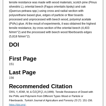
tensile resistance was made with wood materials; scotch pine (Pinus
silvestris L), oriental beech (Fagus orientalis lipsky) and oak
(Quercus petraea spp.) using cross and radial section with
polyurethane based glue, edges of particle or fiber boards
processed and unprocessed with beech wood, polyvinyl acetate
(PVAc) glue. At the result of experiments, it was obtained the highest
tensile resistance, by cross section of the oriental beech (4,403
N/mm^2) and the processed with beech wood fiberboards edges
(5,818 N/mm^2).
DOI
-
First Page
151
Last Page
156
Recommended Citation
ÖRS, Y, ATAR, M, & ÖZÇİFÇİ, A (1999). Tensile Resistance of Dowel with
the PVAc and Polymerin from Different Types Wood or Particle or
Fiberboards.
Turkish Journal of Agriculture and Forestry 23
(7): 151-156.
https://doi.org/-