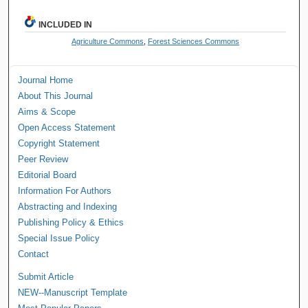
INCLUDED IN
Agriculture Commons
,
Forest Sciences Commons
Journal Home
About This Journal
Aims & Scope
Open Access Statement
Copyright Statement
Peer Review
Editorial Board
Information For Authors
Abstracting and Indexing
Publishing Policy & Ethics
Special Issue Policy
Contact
Submit Article
NEW--Manuscript Template