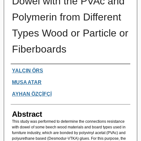
Dowel with the PVAc and
Polymerin from Different
Types Wood or Particle or
Fiberboards
Authors
YALÇIN ÖRS
MUSA ATAR
AYHAN ÖZÇİFÇİ
Abstract
This study was performed to determine the connections resistance
with dowel of some beech wood materials and board types used in
furniture industry, which are bonded by polyvinyl acetat (PVAc) and
polyurethane based (Desmodur-VTKA) glues. For this purpose, the