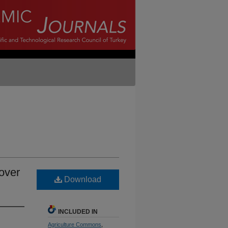
over
Download
INCLUDED IN
Agriculture Commons
,