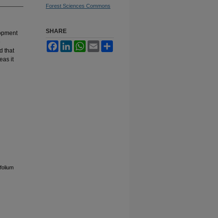
Forest Sciences Commons
SHARE
lopment
e
Facebook
LinkedIn
WhatsApp
Email
Share
d that
as it
folium