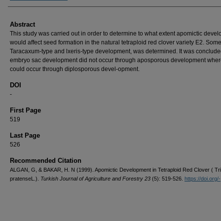
Abstract
This study was carried out in order to determine to what extent apomictic deve
would affect seed formation in the natural tetraploid red clover variety E2. Som
Taracaxum-type and lxeris-type development, was determined. It was conclude
embryo sac development did not occur through aposporous development where
could occur through diplosporous devel-opment.
DOI
-
First Page
519
Last Page
526
Recommended Citation
ALGAN, G, & BAKAR, H. N (1999). Apomictic Development in Tetraploid Red Clover ( Tri
pratenseL.).
Turkish Journal of Agriculture and Forestry 23
(5): 519-526.
https://doi.org/-