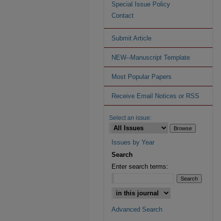
Special Issue Policy
Contact
Submit Article
NEW--Manuscript Template
Most Popular Papers
Receive Email Notices or RSS
Select an issue:
Issues by Year
Search
Enter search terms:
Advanced Search