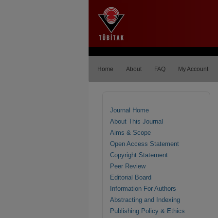
Home
About
FAQ
My Account
Journal Home
About This Journal
Aims & Scope
Open Access Statement
Copyright Statement
Peer Review
Editorial Board
Information For Authors
Abstracting and Indexing
Publishing Policy & Ethics