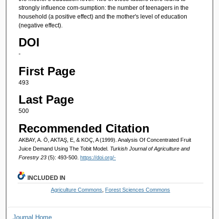
strongly influence com-sumption: the number of teenagers in the
household (a positive effect) and the mother's level of education
(negative effect).
DOI
-
First Page
493
Last Page
500
Recommended Citation
AKBAY, A. Ö, AKTAŞ, E, & KOÇ, A (1999). Analysis Of Concentrated Fruit
Juice Demand Using The Tobit Model.
Turkish Journal of Agriculture and
Forestry 23
(5): 493-500.
https://doi.org/-
INCLUDED IN
Agriculture Commons
,
Forest Sciences Commons
Journal Home