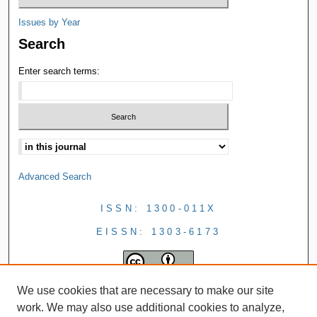
Issues by Year
Search
Enter search terms:
Advanced Search
ISSN: 1300-011X
EISSN: 1303-6173
We use cookies that are necessary to make our site
work. We may also use additional cookies to analyze,