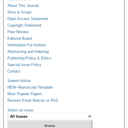
About This Journal
Aims & Scope
Open Access Statement
Copyright Statement
Peer Review
Editorial Board
Information For Authors
Abstracting and Indexing
Publishing Policy & Ethics
Special Issue Policy
Contact
Submit Article
NEW--Manuscript Template
Most Popular Papers
Receive Email Notices or RSS
Select an issue: