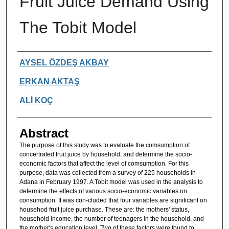
Fruit Juice Demand Using
The Tobit Model
Authors
AYSEL ÖZDEŞ AKBAY
ERKAN AKTAŞ
ALİ KOÇ
Abstract
The purpose of this study was to evaluate the comsumption of
concertrated fruit juice by household, and determine the socio-
economic factors that affect the level of comsumption. For this
purpose, data was collected from a survey of 225 households in
Adana in February 1997. A Tobit model was used in the analysis to
determine the effects of various socio-economic variables on
consumption. It was con-cluded that four variables are significant on
househod fruit juice purchase. These are: the mothers' status,
household income, the number of teenagers in the household, and
the mother's education level. Two of these factors were found to