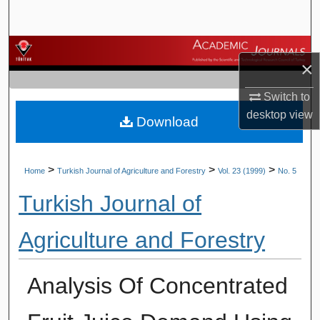
Search
Browse Journals
×
My Account
Switch to
desktop
view
Download
About
Digital Commons Network™
>
>
>
Home
Turkish Journal of Agriculture and Forestry
Vol. 23 (1999)
No. 5
Turkish Journal of
Agriculture and Forestry
Analysis Of Concentrated