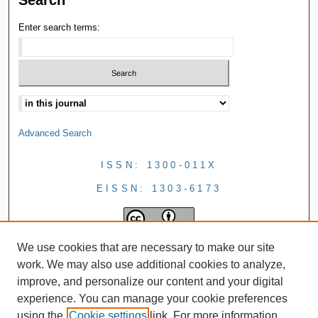
Enter search terms:
Advanced Search
ISSN: 1300-011X
EISSN: 1303-6173
We use cookies that are necessary to make our site
work. We may also use additional cookies to analyze,
improve, and personalize our content and your digital
experience. You can manage your cookie preferences
using the
Cookie settings
link. For more information,