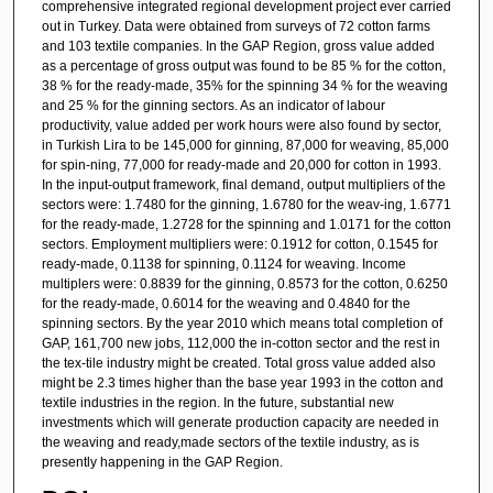
comprehensive integrated regional development project ever carried
out in Turkey. Data were obtained from surveys of 72 cotton farms
and 103 textile companies. In the GAP Region, gross value added
as a percentage of gross output was found to be 85 % for the cotton,
38 % for the ready-made, 35% for the spinning 34 % for the weaving
and 25 % for the ginning sectors. As an indicator of labour
productivity, value added per work hours were also found by sector,
in Turkish Lira to be 145,000 for ginning, 87,000 for weaving, 85,000
for spin-ning, 77,000 for ready-made and 20,000 for cotton in 1993.
In the input-output framework, final demand, output multipliers of the
sectors were: 1.7480 for the ginning, 1.6780 for the weav-ing, 1.6771
for the ready-made, 1.2728 for the spinning and 1.0171 for the cotton
sectors. Employment multipliers were: 0.1912 for cotton, 0.1545 for
ready-made, 0.1138 for spinning, 0.1124 for weaving. Income
multiplers were: 0.8839 for the ginning, 0.8573 for the cotton, 0.6250
for the ready-made, 0.6014 for the weaving and 0.4840 for the
spinning sectors. By the year 2010 which means total completion of
GAP, 161,700 new jobs, 112,000 the in-cotton sector and the rest in
the tex-tile industry might be created. Total gross value added also
might be 2.3 times higher than the base year 1993 in the cotton and
textile industries in the region. In the future, substantial new
investments which will generate production capacity are needed in
the weaving and ready,made sectors of the textile industry, as is
presently happening in the GAP Region.