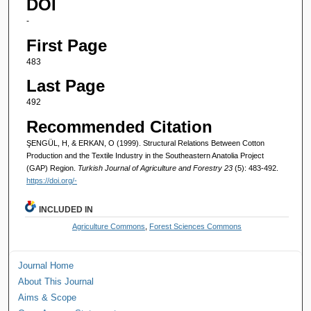
DOI
-
First Page
483
Last Page
492
Recommended Citation
ŞENGÜL, H, & ERKAN, O (1999). Structural Relations Between Cotton
Production and the Textile Industry in the Southeastern Anatolia Project
(GAP) Region.
Turkish Journal of Agriculture and Forestry 23
(5): 483-492.
https://doi.org/-
INCLUDED IN
Agriculture Commons
,
Forest Sciences Commons
Journal Home
About This Journal
Aims & Scope