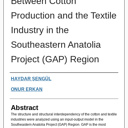
Between Cotton
Production and the Textile
Industry in the
Southeastern Anatolia
Project (GAP) Region
Authors
HAYDAR ŞENGÜL
ONUR ERKAN
Abstract
The structure and structural interdependency of the cotton and textile
industries were analyzed using an input-output model in the
Southeastern Anatolia Project (GAP) Region. GAP is the most