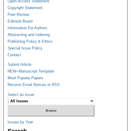
Open Access Statement
Copyright Statement
Peer Review
Editorial Board
Information For Authors
Abstracting and Indexing
Publishing Policy & Ethics
Special Issue Policy
Contact
Submit Article
NEW--Manuscript Template
Most Popular Papers
Receive Email Notices or RSS
Select an issue:
Issues by Year
Search