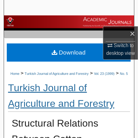
Search
Browse Journals
×
My Account
Switch to
Download
About
desktop
view
Digital Commons Network™
>
>
>
Home
Turkish Journal of Agriculture and Forestry
Vol. 23 (1999)
No. 5
Turkish Journal of
Agriculture and Forestry
Structural Relations