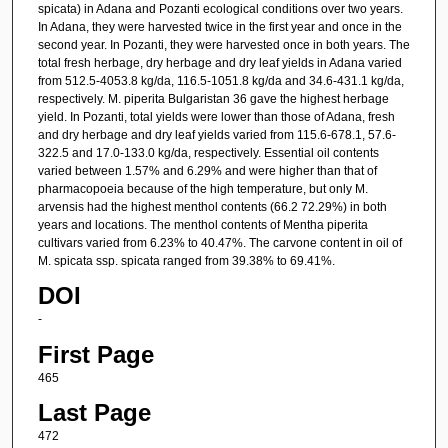
spicata) in Adana and Pozanti ecological conditions over two years.
In Adana, they were harvested twice in the first year and once in the
second year. In Pozanti, they were harvested once in both years. The
total fresh herbage, dry herbage and dry leaf yields in Adana varied
from 512.5-4053.8 kg/da, 116.5-1051.8 kg/da and 34.6-431.1 kg/da,
respectively. M. piperita Bulgaristan 36 gave the highest herbage
yield. In Pozanti, total yields were lower than those of Adana, fresh
and dry herbage and dry leaf yields varied from 115.6-678.1, 57.6-
322.5 and 17.0-133.0 kg/da, respectively. Essential oil contents
varied between 1.57% and 6.29% and were higher than that of
pharmacopoeia because of the high temperature, but only M.
arvensis had the highest menthol contents (66.2 72.29%) in both
years and locations. The menthol contents of Mentha piperita
cultivars varied from 6.23% to 40.47%. The carvone content in oil of
M. spicata ssp. spicata ranged from 39.38% to 69.41%.
DOI
-
First Page
465
Last Page
472