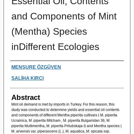
Essential Oil, Contents
and Components of Mint
(Mentha) Species
inDifferent Ecologies
Authors
MENŞURE ÖZGÜVEN
SALİHA KIRCI
Abstract
Mint oil demand is met by imports in Turkey. For this reason, this
study was conducted to determine yields and essential oil contents
and components of different Mentha piperita cultivars ( M. piperita
Ucrainica, M. piperita Mitcham , M. piperita Bulgaristan 36, M.
piperita Multimentha, M. piperita Prilubskaja-I) and Mentha species (
M. arvensis var. piperascens (L.), M. aquatica, M. spicata ssp.