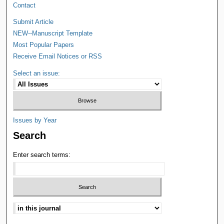
Contact
Submit Article
NEW--Manuscript Template
Most Popular Papers
Receive Email Notices or RSS
Select an issue:
Issues by Year
Search
Enter search terms: