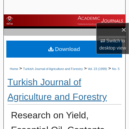
Search
Browse Journals
×
My Account
Switch to
desktop
view
Download
About
Digital Commons Network™
>
>
>
Home
Turkish Journal of Agriculture and Forestry
Vol. 23 (1999)
No. 5
Turkish Journal of
Agriculture and Forestry
Research on Yield,