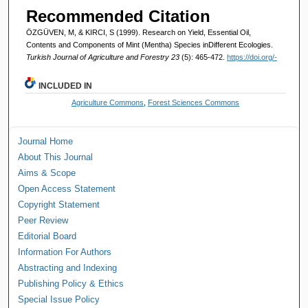
Recommended Citation
ÖZGÜVEN, M, & KIRCI, S (1999). Research on Yield, Essential Oil,
Contents and Components of Mint (Mentha) Species inDifferent Ecologies.
Turkish Journal of Agriculture and Forestry 23
(5): 465-472.
https://doi.org/-
INCLUDED IN
Agriculture Commons
,
Forest Sciences Commons
Journal Home
About This Journal
Aims & Scope
Open Access Statement
Copyright Statement
Peer Review
Editorial Board
Information For Authors
Abstracting and Indexing
Publishing Policy & Ethics
Special Issue Policy