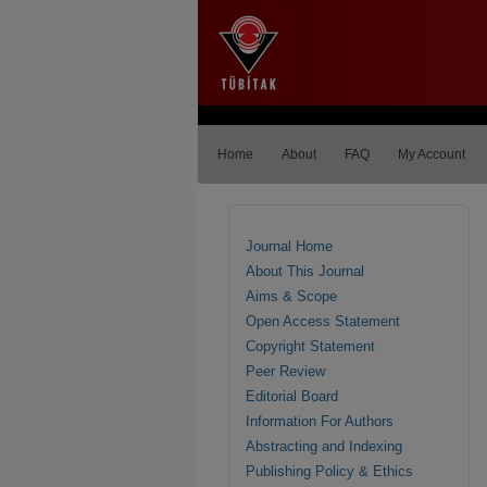
Home
About
FAQ
My Account
Journal Home
About This Journal
Aims & Scope
Open Access Statement
Copyright Statement
Peer Review
Editorial Board
Information For Authors
Abstracting and Indexing
Publishing Policy & Ethics