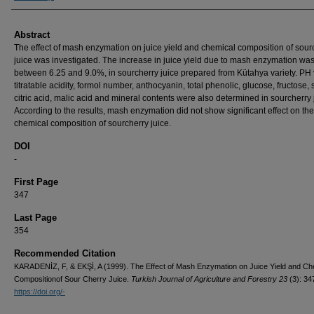
Abstract
The effect of mash enzymation on juice yield and chemical composition of sour
juice was investigated. The increase in juice yield due to mash enzymation wa
between 6.25 and 9.0%, in sourcherry juice prepared from Kütahya variety. PH 
titratable acidity, formol number, anthocyanin, total phenolic, glucose, fructose,
citric acid, malic acid and mineral contents were also determined in sourcherry 
According to the results, mash enzymation did not show significant effect on the
chemical composition of sourcherry juice.
DOI
-
First Page
347
Last Page
354
Recommended Citation
KARADENİZ, F, & EKŞİ, A (1999). The Effect of Mash Enzymation on Juice Yield and Ch
Compositionof Sour Cherry Juice.
Turkish Journal of Agriculture and Forestry 23
(3): 34
https://doi.org/-