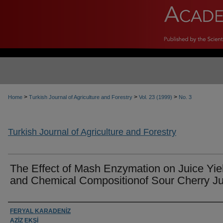
>
>
>
Home
Turkish Journal of Agriculture and Forestry
Vol. 23 (1999)
No. 3
Turkish Journal of Agriculture and Forestry
The Effect of Mash Enzymation on Juice Yie
and Chemical Compositionof Sour Cherry Ju
Authors
FERYAL KARADENİZ
AZİZ EKŞİ