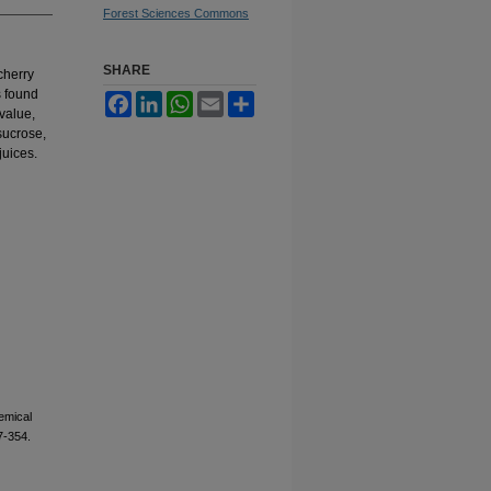
Forest Sciences Commons
SHARE
cherry
s found
Facebook
LinkedIn
WhatsApp
Email
Share
value,
 sucrose,
juices.
emical
7-354.