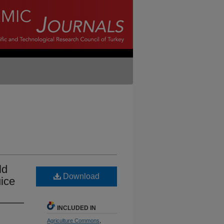
ld
Download
ice
INCLUDED IN
Agriculture Commons
,