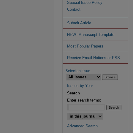
Special Issue Policy
Contact
Submit Article
NEW--Manuscript Template
Most Popular Papers
Receive Email Notices or RSS
Select an issue:
Issues by Year
Search
Enter search terms:
Advanced Search