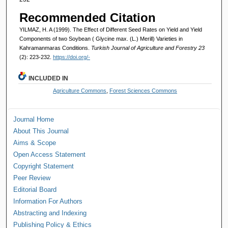
Recommended Citation
YILMAZ, H. A (1999). The Effect of Different Seed Rates on Yield and Yield
Components of two Soybean ( Glycine max. (L.) Merill) Varieties in
Kahramanmaras Conditions.
Turkish Journal of Agriculture and Forestry 23
(2): 223-232.
https://doi.org/-
INCLUDED IN
Agriculture Commons
,
Forest Sciences Commons
Journal Home
About This Journal
Aims & Scope
Open Access Statement
Copyright Statement
Peer Review
Editorial Board
Information For Authors
Abstracting and Indexing
Publishing Policy & Ethics