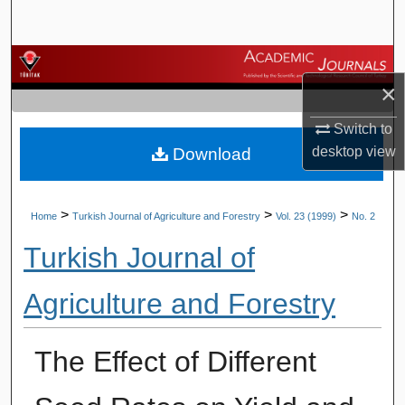
Search
Browse Journals
×
My Account
Switch to
desktop
view
Download
About
Digital Commons Network™
>
>
>
Home
Turkish Journal of Agriculture and Forestry
Vol. 23 (1999)
No. 2
Turkish Journal of
Agriculture and Forestry
The Effect of Different