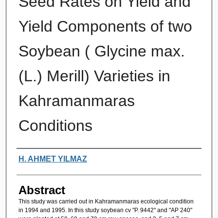
Seed Rates on Yield and
Yield Components of two
Soybean ( Glycine max.
(L.) Merill) Varieties in
Kahramanmaras
Conditions
Authors
H. AHMET YILMAZ
Abstract
This study was carried out in Kahramanmaras ecological condition
in 1994 and 1995. In this study soybean cv "P. 9442" and "AP 240"