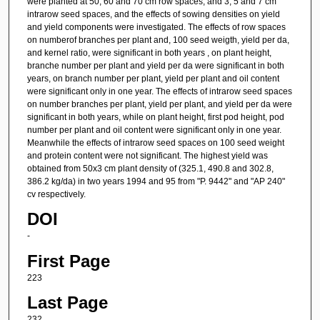
were planted at 50, 60 and 70 cm row spaces, and 3, 5 and 7 cm
intrarow seed spaces, and the effects of sowing densities on yield
and yield components were investigated. The effects of row spaces
on numberof branches per plant and, 100 seed weigth, yield per da,
and kernel ratio, were significant in both years , on plant height,
branche number per plant and yield per da were significant in both
years, on branch number per plant, yield per plant and oil content
were significant only in one year. The effects of intrarow seed spaces
on number branches per plant, yield per plant, and yield per da were
significant in both years, while on plant height, first pod height, pod
number per plant and oil content were significant only in one year.
Meanwhile the effects of intrarow seed spaces on 100 seed weight
and protein content were not significant. The highest yield was
obtained from 50x3 cm plant density of (325.1, 490.8 and 302.8,
386.2 kg/da) in two years 1994 and 95 from "P. 9442" and "AP 240"
cv respectively.
DOI
-
First Page
223
Last Page
232