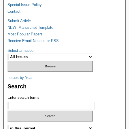
Special Issue Policy
Contact
Submit Article
NEW--Manuscript Template
Most Popular Papers
Receive Email Notices or RSS
Select an issue:
Issues by Year
Search
Enter search terms: