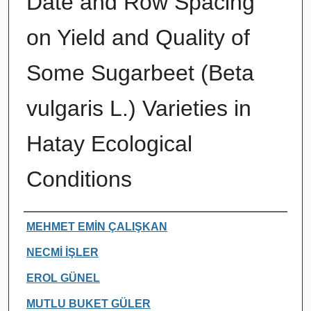
Date and Row Spacing
on Yield and Quality of
Some Sugarbeet (Beta
vulgaris L.) Varieties in
Hatay Ecological
Conditions
Authors
MEHMET EMİN ÇALIŞKAN
NECMİ İŞLER
EROL GÜNEL
MUTLU BUKET GÜLER