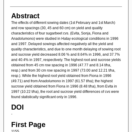
Abstract
The effects of different sowing dates (1st February and 1st March)
and row spacings (30, 45 and 60 cm) on yield and quality
characteristics of four sugarbeet cvs. (Evita, Sonja, Fiona and
Anadolumono) were studied in Hatay ecological conditions in 1996
and 1997. Delayed sowings affected negatively all the yield and
quality characteristics, and due to one month delaying of sowing root
and sucrose yield decreased 8.06 % and 8.64% in 1996, and 37.7%
and 40.4% in 1997, respectively. The highest root and sucrose yields
obtained from 45 cm row spacing in 1996 (47.77 and 8.14 t/ha,
resp.) and from 30 cm row spacing in 1997 (73.00 and 12.21 t/ha,
resp.). While the highest root yield obtained from Fiona in 1996
(49.71) and from Anadolumono in 1997 (61.57 t/ha); the highest
sucrose yield obtained from Fiona in 1996 (8.48 t/ha), from Evita in
1997 (10.22 t/ha), the root and sucrose yield differences of cvs were
found statistically significant only in 1996.
DOI
-
First Page
1155