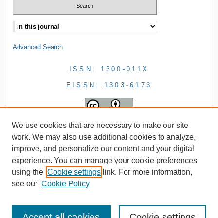
Advanced Search
ISSN: 1300-011X
EISSN: 1303-6173
We use cookies that are necessary to make our site
work. We may also use additional cookies to analyze,
improve, and personalize our content and your digital
experience. You can manage your cookie preferences
using the
Cookie settings
link. For more information,
see our
Cookie Policy
Accept all cookies
Cookie settings