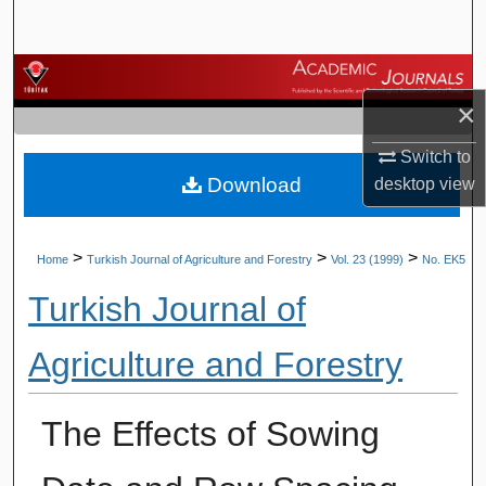
Search
Browse Journals
×
My Account
Switch to
Download
desktop
view
About
Digital Commons Network™
>
>
>
Home
Turkish Journal of Agriculture and Forestry
Vol. 23 (1999)
No. EK5
Turkish Journal of
Agriculture and Forestry
The Effects of Sowing