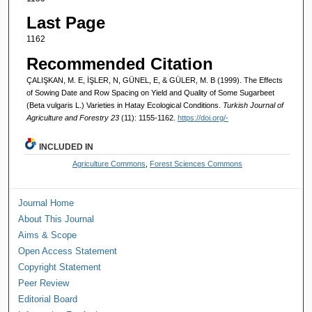
Last Page
1162
Recommended Citation
ÇALIŞKAN, M. E, İŞLER, N, GÜNEL, E, & GÜLER, M. B (1999). The Effects
of Sowing Date and Row Spacing on Yield and Quality of Some Sugarbeet
(Beta vulgaris L.) Varieties in Hatay Ecological Conditions.
Turkish Journal of
Agriculture and Forestry 23
(11): 1155-1162.
https://doi.org/-
INCLUDED IN
Agriculture Commons
,
Forest Sciences Commons
Journal Home
About This Journal
Aims & Scope
Open Access Statement
Copyright Statement
Peer Review
Editorial Board