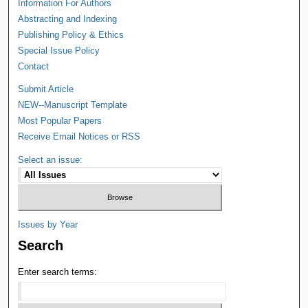
Information For Authors
Abstracting and Indexing
Publishing Policy & Ethics
Special Issue Policy
Contact
Submit Article
NEW--Manuscript Template
Most Popular Papers
Receive Email Notices or RSS
Select an issue:
Issues by Year
Search
Enter search terms: