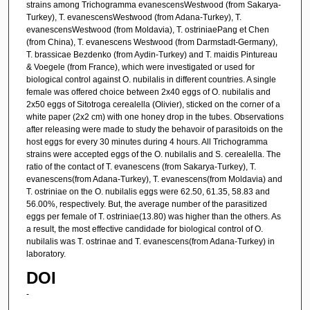
strains among Trichogramma evanescensWestwood (from Sakarya-
Turkey), T. evanescensWestwood (from Adana-Turkey), T.
evanescensWestwood (from Moldavia), T. ostriniaePang et Chen
(from China), T. evanescens Westwood (from Darmstadt-Germany),
T. brassicae Bezdenko (from Aydin-Turkey) and T. maidis Pintureau
& Voegele (from France), which were investigated or used for
biological control against O. nubilalis in different countries. A single
female was offered choice between 2x40 eggs of O. nubilalis and
2x50 eggs of Sitotroga cerealella (Olivier), sticked on the corner of a
white paper (2x2 cm) with one honey drop in the tubes. Observations
after releasing were made to study the behavoir of parasitoids on the
host eggs for every 30 minutes during 4 hours. All Trichogramma
strains were accepted eggs of the O. nubilalis and S. cerealella. The
ratio of the contact of T. evanescens (from Sakarya-Turkey), T.
evanescens(from Adana-Turkey), T. evanescens(from Moldavia) and
T. ostriniae on the O. nubilalis eggs were 62.50, 61.35, 58.83 and
56.00%, respectively. But, the average number of the parasitized
eggs per female of T. ostriniae(13.80) was higher than the others. As
a result, the most effective candidade for biological control of O.
nubilalis was T. ostrinae and T. evanescens(from Adana-Turkey) in
laboratory.
DOI
-