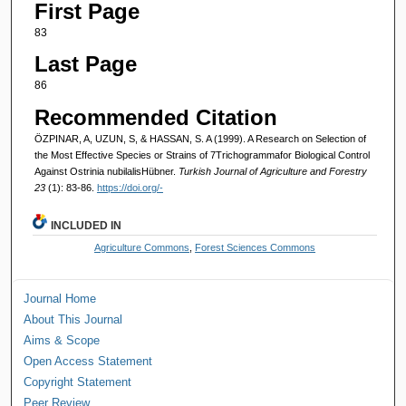
First Page
83
Last Page
86
Recommended Citation
ÖZPINAR, A, UZUN, S, & HASSAN, S. A (1999). A Research on Selection of
the Most Effective Species or Strains of 7Trichogrammafor Biological Control
Against Ostrinia nubilalisHübner.
Turkish Journal of Agriculture and Forestry
23
(1): 83-86.
https://doi.org/-
INCLUDED IN
Agriculture Commons
,
Forest Sciences Commons
Journal Home
About This Journal
Aims & Scope
Open Access Statement
Copyright Statement
Peer Review