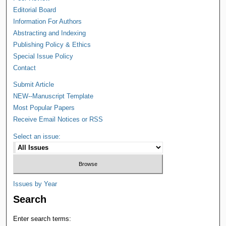
Editorial Board
Information For Authors
Abstracting and Indexing
Publishing Policy & Ethics
Special Issue Policy
Contact
Submit Article
NEW--Manuscript Template
Most Popular Papers
Receive Email Notices or RSS
Select an issue:
Issues by Year
Search
Enter search terms: