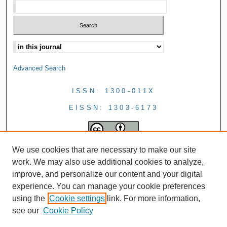
Advanced Search
ISSN: 1300-011X
EISSN: 1303-6173
We use cookies that are necessary to make our site
work. We may also use additional cookies to analyze,
improve, and personalize our content and your digital
experience. You can manage your cookie preferences
using the
Cookie settings
link. For more information,
see our
Cookie Policy