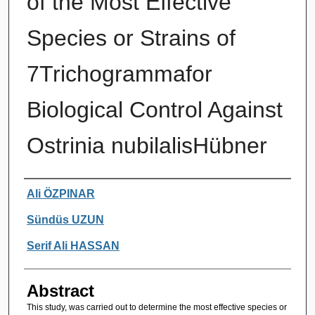
of the Most Effective
Species or Strains of
7Trichogrammafor
Biological Control Against
Ostrinia nubilalisHübner
Authors
Ali ÖZPINAR
Sündüs UZUN
Serif Ali HASSAN
Abstract
This study, was carried out to determine the most effective species or