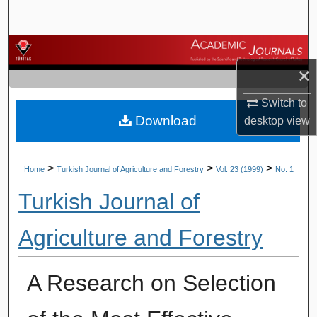
Search
Browse Journals
×
My Account
Switch to
Download
About
desktop
view
Digital Commons Network™
>
>
>
Home
Turkish Journal of Agriculture and Forestry
Vol. 23 (1999)
No. 1
Turkish Journal of
Agriculture and Forestry
A Research on Selection