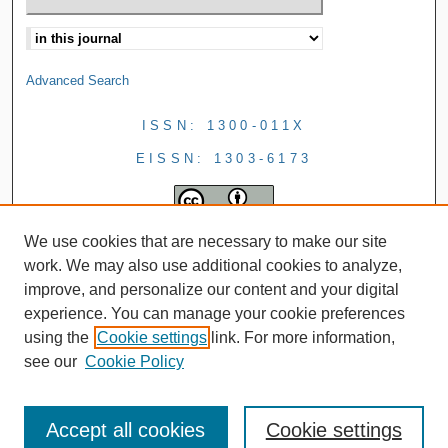
Advanced Search
ISSN: 1300-011X
EISSN: 1303-6173
We use cookies that are necessary to make our site
work. We may also use additional cookies to analyze,
improve, and personalize our content and your digital
experience. You can manage your cookie preferences
using the
Cookie settings
link. For more information,
see our
Cookie Policy
Accept all cookies
Cookie settings