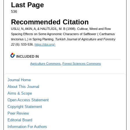
Last Page
536
Recommended Citation
USLU, N, AKIN, A, & HALİTLİGİL, M. B (1998). Cultivar, Weed and Row
Spacing Effects on Some Agronomic Characters of Safflower ( Carthamus
tinctorius L.) in Spring Planting.
Turkish Journal of Agriculture and Forestry
22
(6): 533-536.
https://doi.org/-
INCLUDED IN
Agriculture Commons
,
Forest Sciences Commons
Journal Home
About This Journal
Aims & Scope
Open Access Statement
Copyright Statement
Peer Review
Editorial Board
Information For Authors