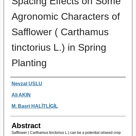
Spacing Effects on Some
Agronomic Characters of
Safflower ( Carthamus
tinctorius L.) in Spring
Planting
Authors
Nevzat USLU
Ali AKIN
M. Basri HALİTLİGİL
Abstract
Safflower ( Carthamus tinctorius L.) can be a potential oilseed crop