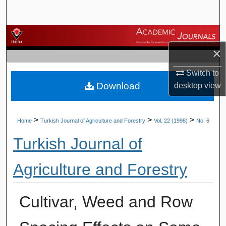
Search
Browse Journals
×
My Account
Switch to
Download
desktop
view
About
Digital Commons Network™
>
>
>
Home
Turkish Journal of Agriculture and Forestry
Vol. 22 (1998)
No. 6
Turkish Journal of
Agriculture and Forestry
Cultivar, Weed and Row