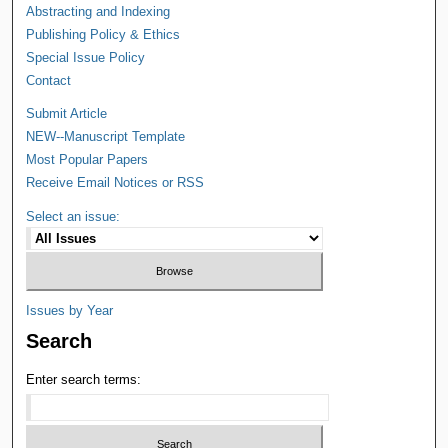
Abstracting and Indexing
Publishing Policy & Ethics
Special Issue Policy
Contact
Submit Article
NEW--Manuscript Template
Most Popular Papers
Receive Email Notices or RSS
Select an issue:
Issues by Year
Search
Enter search terms: