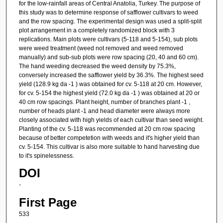
for the low-rainfall areas of Central Anatolia, Turkey. The purpose of
this study was to determine response of safflower cultivars to weed
and the row spacing. The experimental design was used a split-split
plot arrangement in a completely randomized block with 3
replications. Main plots were cultivars (5-118 and 5-154), sub plots
were weed treatment (weed not removed and weed removed
manually) and sub-sub plots were row spacing (20, 40 and 60 cm).
The hand weeding decreased the weed density by 75.3%,
conversely increased the safflower yield by 36.3%. The highest seed
yield (128.9 kg da -1 ) was obtained for cv. 5-118 at 20 cm. However,
for cv. 5-154 the highest yield (72.0 kg da -1 ) was obtained at 20 or
40 cm row spacings. Plant height, number of branches plant -1 ,
number of heads plant -1 and head diameter were always more
closely associated with high yields of each cultivar than seed weight.
Planting of the cv. 5-118 was recommended at 20 cm row spacing
because of better competetion with weeds and it's higher yield than
cv. 5-154. This cultivar is also more suitable to hand harvesting due
to it's spinelessness.
DOI
-
First Page
533