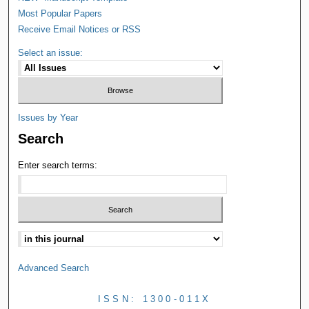
Most Popular Papers
Receive Email Notices or RSS
Select an issue:
Issues by Year
Search
Enter search terms:
Advanced Search
ISSN: 1300-011X