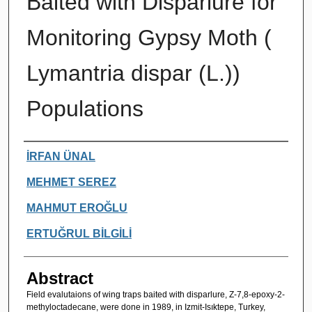
Baited with Disparlure for
Monitoring Gypsy Moth (
Lymantria dispar (L.))
Populations
Authors
İRFAN ÜNAL
MEHMET SEREZ
MAHMUT EROĞLU
ERTUĞRUL BİLGİLİ
Abstract
Field evalutaions of wing traps baited with disparlure, Z-7,8-epoxy-2-
methyloctadecane, were done in 1989, in Izmit-Isıktepe, Turkey,