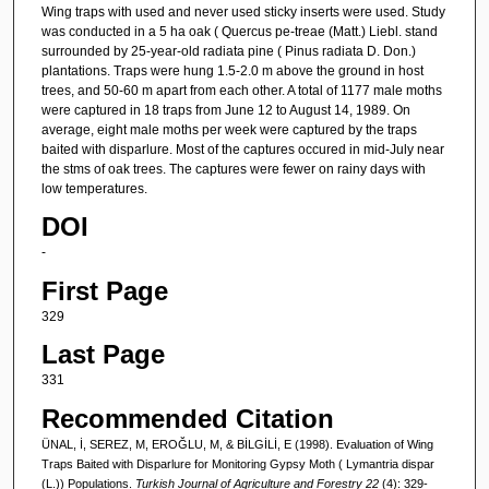
Wing traps with used and never used sticky inserts were used. Study
was conducted in a 5 ha oak ( Quercus pe-treae (Matt.) Liebl. stand
surrounded by 25-year-old radiata pine ( Pinus radiata D. Don.)
plantations. Traps were hung 1.5-2.0 m above the ground in host
trees, and 50-60 m apart from each other. A total of 1177 male moths
were captured in 18 traps from June 12 to August 14, 1989. On
average, eight male moths per week were captured by the traps
baited with disparlure. Most of the captures occured in mid-July near
the stms of oak trees. The captures were fewer on rainy days with
low temperatures.
DOI
-
First Page
329
Last Page
331
Recommended Citation
ÜNAL, İ, SEREZ, M, EROĞLU, M, & BİLGİLİ, E (1998). Evaluation of Wing
Traps Baited with Disparlure for Monitoring Gypsy Moth ( Lymantria dispar
(L.)) Populations.
Turkish Journal of Agriculture and Forestry 22
(4): 329-