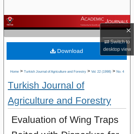
Search
Browse Journals
×
My Account
Switch to
desktop
view
Download
About
Digital Commons Network™
>
>
>
Home
Turkish Journal of Agriculture and Forestry
Vol. 22 (1998)
No. 4
Turkish Journal of
Agriculture and Forestry
Evaluation of Wing Traps