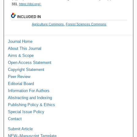
331.
https://doi.org/-
INCLUDED IN
Agriculture Commons
,
Forest Sciences Commons
Journal Home
About This Journal
Aims & Scope
Open Access Statement
Copyright Statement
Peer Review
Editorial Board
Information For Authors
Abstracting and Indexing
Publishing Policy & Ethics
Special Issue Policy
Contact
Submit Article
NEW--Manuscript Template