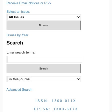
Receive Email Notices or RSS
Select an issue:
Issues by Year
Search
Enter search terms:
Advanced Search
ISSN: 1300-011X
EISSN: 1303-6173