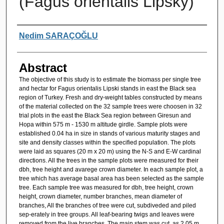
(Fagus orientalis Lipsky)
Authors
Nedim SARAÇOĞLU
Abstract
The objective of this study is to estimate the biomass per single tree
and hectar for Fagus orientalis Lipski stands in east the Black sea
region of Turkey. Fresh and dry-weight tables constructed by means
of the material collected on the 32 sample trees were choosen in 32
trial plots in the east the Black Sea region between Giresun and
Hopa within 575 m - 1530 m altitude girdle. Sample plots were
established 0.04 ha in size in stands of various maturity stages and
site and density classes within the specified population. The plots
were laid as squares (20 m x 20 m) using the N-S and E-W cardinal
directions. All the trees in the sample plots were measured for their
dbh, tree height and avarege crown diameter. In each sample plot, a
tree which has average basal area has been selected as the sample
tree. Each sample tree was measured for dbh, tree height, crown
height, crown diameter, number branches, mean diameter of
branches, All the branches of tree were cut, subdiveded and piled
sep-erately in tree groups. All leaf-bearing twigs and leaves were
removed from the live branches. The main stem was cut, as 2.05 m