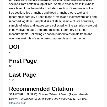
sections from bottom to top of tree. Sample disks 5 cm in thickness
were taken from the middle of all stem section. Green mass of the
tree section, live branches and dead branches were took and
recorded separetely. Green mass of twigs and leaves were took and
recorded together. Sample disks of stem, sample of live branches,
sample of twigs and leaves were collected. All the samples were put
in polyethylene bags and brought to the laboratory for further
measurements. Following eqoation is used to estimate fresh and
oven-dry weights of single tree components and per hectar.
DOI
-
First Page
93
Last Page
100
Recommended Citation
SARAÇOĞLU, N (1998). Biomass Tables of Beech (Fagus orientalis
Lipsky).
Turkish Journal of Agriculture and Forestry 22
(1): 93-100.
https://doi.org/-