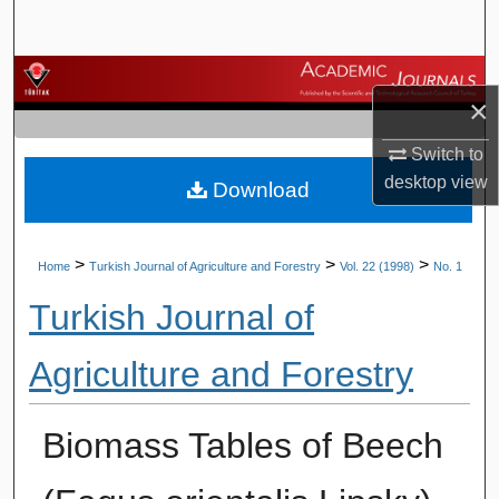
Search
Browse Journals
×
My Account
Switch to
desktop
view
Download
About
Digital Commons Network™
>
>
>
Home
Turkish Journal of Agriculture and Forestry
Vol. 22 (1998)
No. 1
Turkish Journal of
Agriculture and Forestry
Biomass Tables of Beech