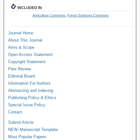
INCLUDED IN
Agriculture Commons
,
Forest Sciences Commons
Journal Home
About This Journal
Aims & Scope
Open Access Statement
Copyright Statement
Peer Review
Editorial Board
Information For Authors
Abstracting and Indexing
Publishing Policy & Ethics
Special Issue Policy
Contact
Submit Article
NEW--Manuscript Template
Most Popular Papers