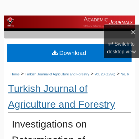
Search
Browse Journals
×
My Account
Switch to
desktop
view
Download
About
Digital Commons Network™
>
>
>
Home
Turkish Journal of Agriculture and Forestry
Vol. 20 (1996)
No. 6
Turkish Journal of
Agriculture and Forestry
Investigations on