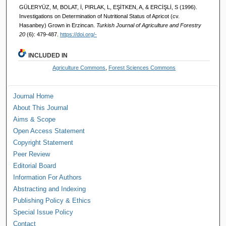
GÜLERYÜZ, M, BOLAT, İ, PIRLAK, L, EŞİTKEN, A, & ERCİŞLİ, S (1996).
Investigations on Determination of Nutritional Status of Apricot (cv.
Hasanbey) Grown in Erzincan.
Turkish Journal of Agriculture and Forestry
20
(6): 479-487.
https://doi.org/-
INCLUDED IN
Agriculture Commons
,
Forest Sciences Commons
Journal Home
About This Journal
Aims & Scope
Open Access Statement
Copyright Statement
Peer Review
Editorial Board
Information For Authors
Abstracting and Indexing
Publishing Policy & Ethics
Special Issue Policy
Contact