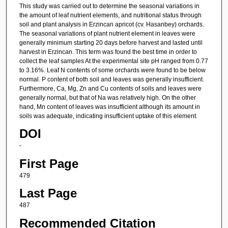
This study was carried out to determine the seasonal variations in
the amount of leaf nutrient elements, and nutritional status through
soil and plant analysis in Erzincan apricot (cv. Hasanbey) orchards.
The seasonal variations of plant nutrient element in leaves were
generally minimum starting 20 days before harvest and lasted until
harvest in Erzincan. This term was found the best time in order to
collect the leaf samples At the experimental site pH ranged from 0.77
to 3.16%. Leaf N contents of some orchards were found to be below
normal. P content of both soil and leaves was generally insufficient.
Furthermore, Ca, Mg, Zn and Cu contents of soils and leaves were
generally normal, but that of Na was relatively high. On the other
hand, Mn content of leaves was insufficient although its amount in
soils was adequate, indicating insufficient uptake of this element.
DOI
-
First Page
479
Last Page
487
Recommended Citation