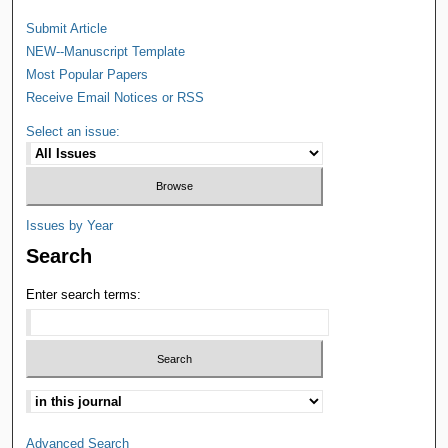
Submit Article
NEW--Manuscript Template
Most Popular Papers
Receive Email Notices or RSS
Select an issue:
Issues by Year
Search
Enter search terms:
Advanced Search