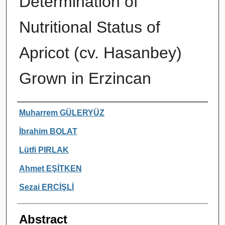
Determination of
Nutritional Status of
Apricot (cv. Hasanbey)
Grown in Erzincan
Authors
Muharrem GÜLERYÜZ
İbrahim BOLAT
Lütfi PIRLAK
Ahmet EŞİTKEN
Sezai ERCİŞLİ
Abstract