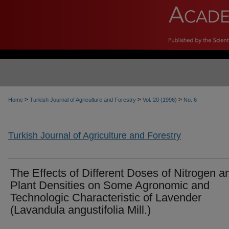
>
>
>
Home
Turkish Journal of Agriculture and Forestry
Vol. 20 (1996)
No. 6
Turkish Journal of Agriculture and Forestry
The Effects of Different Doses of Nitrogen a
Plant Densities on Some Agronomic and
Technologic Characteristic of Lavender
(Lavandula angustifolia Mill.)