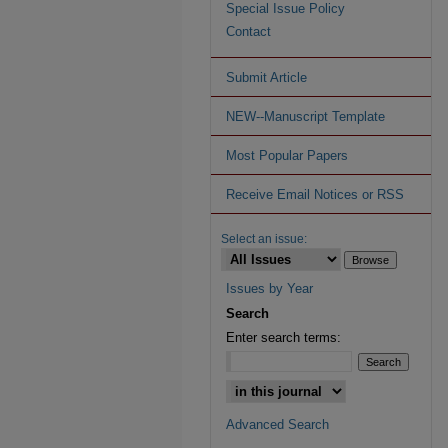
Special Issue Policy
Contact
Submit Article
NEW--Manuscript Template
Most Popular Papers
Receive Email Notices or RSS
Select an issue:
Issues by Year
Search
Enter search terms:
Advanced Search