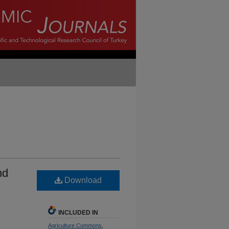
nd
Download
INCLUDED IN
Agriculture Commons
,