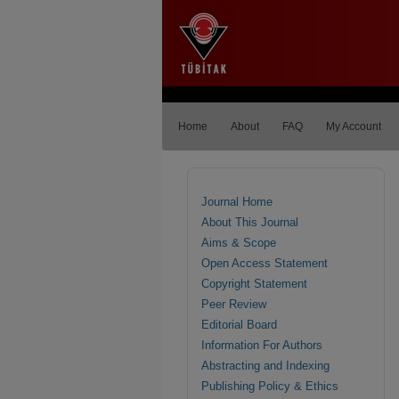
Home
About
FAQ
My Account
Journal Home
About This Journal
Aims & Scope
Open Access Statement
Copyright Statement
Peer Review
Editorial Board
Information For Authors
Abstracting and Indexing
Publishing Policy & Ethics