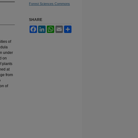
Forest Sciences Commons
SHARE
Facebook
LinkedIn
WhatsApp
Email
Share
ties of
ndula
in under
ed on
f plants
ned at
age from
o
ion of