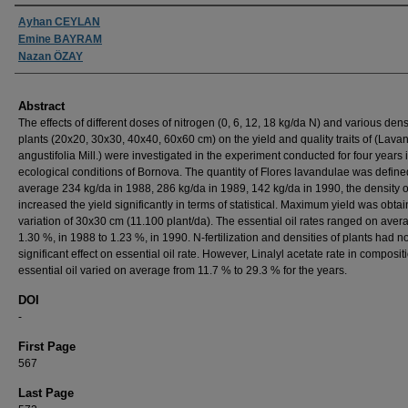
Authors
Ayhan CEYLAN
Emine BAYRAM
Nazan ÖZAY
Abstract
The effects of different doses of nitrogen (0, 6, 12, 18 kg/da N) and various densi
plants (20x20, 30x30, 40x40, 60x60 cm) on the yield and quality traits of (Lava
angustifolia Mill.) were investigated in the experiment conducted for four years 
ecological conditions of Bornova. The quantity of Flores lavandulae was defin
average 234 kg/da in 1988, 286 kg/da in 1989, 142 kg/da in 1990, the density o
increased the yield significantly in terms of statistical. Maximum yield was obtai
variation of 30x30 cm (11.100 plant/da). The essential oil rates ranged on aver
1.30 %, in 1988 to 1.23 %, in 1990. N-fertilization and densities of plants had n
significant effect on essential oil rate. However, Linalyl acetate rate in composit
essential oil varied on average from 11.7 % to 29.3 % for the years.
DOI
-
First Page
567
Last Page