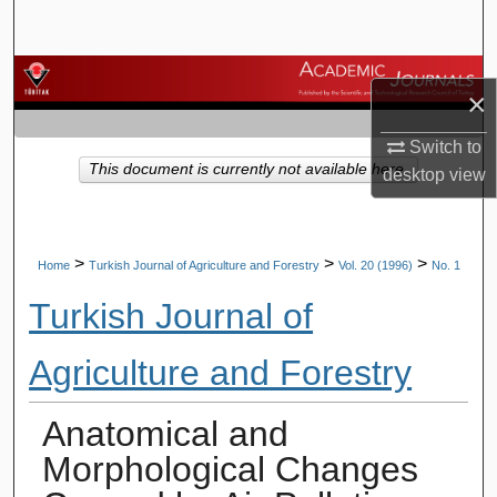
Search
Browse Journals
×
My Account
Switch to
This document is currently not available here.
desktop
view
About
Digital Commons Network™
>
>
>
Home
Turkish Journal of Agriculture and Forestry
Vol. 20 (1996)
No. 1
Turkish Journal of
Agriculture and Forestry
Anatomical and
Morphological Changes