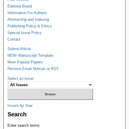
Editorial Board
Information For Authors
Abstracting and Indexing
Publishing Policy & Ethics
Special Issue Policy
Contact
Submit Article
NEW--Manuscript Template
Most Popular Papers
Receive Email Notices or RSS
Select an issue:
Issues by Year
Search
Enter search terms: