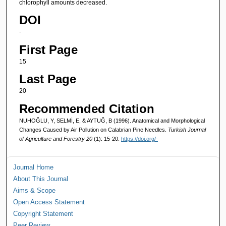
chlorophyll amounts decreased.
DOI
-
First Page
15
Last Page
20
Recommended Citation
NUHOĞLU, Y, SELMİ, E, & AYTUĞ, B (1996). Anatomical and Morphological
Changes Caused by Air Pollution on Calabrian Pine Needles.
Turkish Journal
of Agriculture and Forestry 20
(1): 15-20.
https://doi.org/-
Journal Home
About This Journal
Aims & Scope
Open Access Statement
Copyright Statement
Peer Review