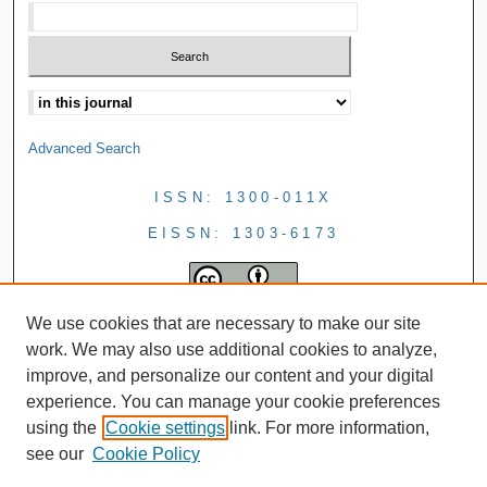
Advanced Search
ISSN: 1300-011X
EISSN: 1303-6173
We use cookies that are necessary to make our site
work. We may also use additional cookies to analyze,
improve, and personalize our content and your digital
experience. You can manage your cookie preferences
using the
Cookie settings
link. For more information,
see our
Cookie Policy