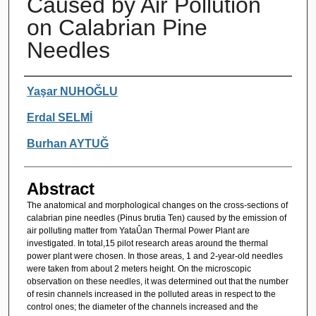
Caused by Air Pollution
on Calabrian Pine
Needles
Authors
Yaşar NUHOĞLU
Erdal SELMİ
Burhan AYTUĞ
Abstract
The anatomical and morphological changes on the cross-sections of
calabrian pine needles (Pinus brutia Ten) caused by the emission of
air polluting matter from YataÛan Thermal Power Plant are
investigated. In total,15 pilot research areas around the thermal
power plant were chosen. In those areas, 1 and 2-year-old needles
were taken from about 2 meters height. On the microscopic
observation on these needles, it was determined out that the number
of resin channels increased in the polluted areas in respect to the
control ones; the diameter of the channels increased and the