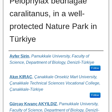
Pelophylax bedriagae
caralitanus, in a well-
protected Nature Park in
Türkiye
Authors
Ayfer Şirin
,
Pamukkale University, Faculty of
Science, Department of Biology, Denizli-Türkiye
Follow
Akın KIRAÇ
,
Çanakkale Onsekiz Mart University,
Çanakkale Technical Sciences Vocational College,
Çanakkale-Türkiye
Follow
Gürçay Kıvanç AKYILDIZ
,
Pamukkale University,
Faculty of Science, Department of Biology, Denizli-