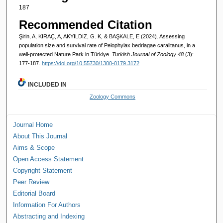
187
Recommended Citation
Şirin, A, KIRAÇ, A, AKYILDIZ, G. K, & BAŞKALE, E (2024). Assessing
population size and survival rate of Pelophylax bedriagae caralitanus, in a
well-protected Nature Park in Türkiye.
Turkish Journal of Zoology 48
(3):
177-187.
https://doi.org/10.55730/1300-0179.3172
INCLUDED IN
Zoology Commons
Journal Home
About This Journal
Aims & Scope
Open Access Statement
Copyright Statement
Peer Review
Editorial Board
Information For Authors
Abstracting and Indexing