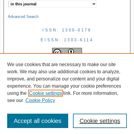
Advanced Search
ISSN: 1300-0179
EISSN: 1303-6114
We use cookies that are necessary to make our site
work. We may also use additional cookies to analyze,
improve, and personalize our content and your digital
experience. You can manage your cookie preferences
using the
Cookie settings
link. For more information,
see our
Cookie Policy
Accept all cookies
Cookie settings