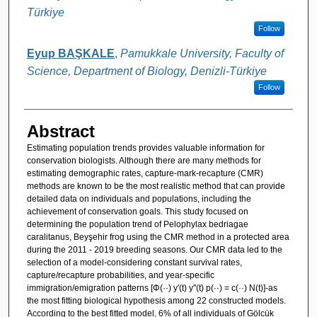
Türkiye
Follow
Eyup BAŞKALE
,
Pamukkale University, Faculty of
Science, Department of Biology, Denizli-Türkiye
Follow
Abstract
Estimating population trends provides valuable information for
conservation biologists. Although there are many methods for
estimating demographic rates, capture-mark-recapture (CMR)
methods are known to be the most realistic method that can provide
detailed data on individuals and populations, including the
achievement of conservation goals. This study focused on
determining the population trend of Pelophylax bedriagae
caralitanus, Beyşehir frog using the CMR method in a protected area
during the 2011 - 2019 breeding seasons. Our CMR data led to the
selection of a model-considering constant survival rates,
capture/recapture probabilities, and year-specific
immigration/emigration patterns [Φ(··) y'(t) y''(t) p(··) = c(··) N(t)]-as
the most fitting biological hypothesis among 22 constructed models.
According to the best fitted model, 6% of all individuals of Gölcük