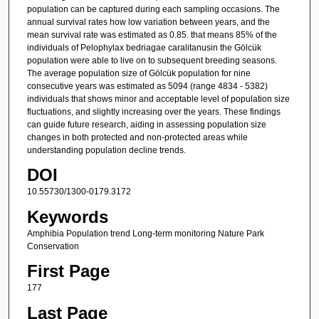
population can be captured during each sampling occasions. The
annual survival rates how low variation between years, and the
mean survival rate was estimated as 0.85. that means 85% of the
individuals of Pelophylax bedriagae caralitanusin the Gölcük
population were able to live on to subsequent breeding seasons.
The average population size of Gölcük population for nine
consecutive years was estimated as 5094 (range 4834 - 5382)
individuals that shows minor and acceptable level of population size
fluctuations, and slightly increasing over the years. These findings
can guide future research, aiding in assessing population size
changes in both protected and non-protected areas while
understanding population decline trends.
DOI
10.55730/1300-0179.3172
Keywords
Amphibia Population trend Long-term monitoring Nature Park
Conservation
First Page
177
Last Page