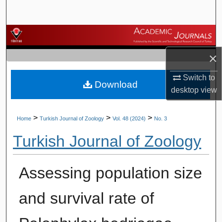
Search
Browse Journals
×
My Account
Switch to
Download
About
desktop
view
Digital Commons Network™
>
>
>
Home
Turkish Journal of Zoology
Vol. 48 (2024)
No. 3
Turkish Journal of Zoology
Assessing population size
and survival rate of