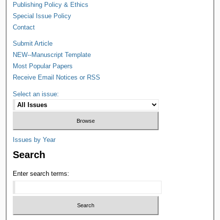
Publishing Policy & Ethics
Special Issue Policy
Contact
Submit Article
NEW--Manuscript Template
Most Popular Papers
Receive Email Notices or RSS
Select an issue:
Issues by Year
Search
Enter search terms: