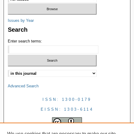
Issues by Year
Search
Enter search terms:
Advanced Search
ISSN: 1300-0179
EISSN: 1303-6114
We use cookies that are necessary to make our site