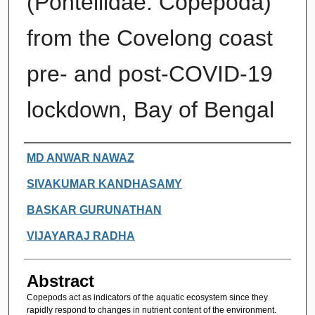
(Pontellidae: Copepoda)
from the Covelong coast
pre- and post-COVID-19
lockdown, Bay of Bengal
Authors
MD ANWAR NAWAZ
SIVAKUMAR KANDHASAMY
BASKAR GURUNATHAN
VIJAYARAJ RADHA
Abstract
Copepods act as indicators of the aquatic ecosystem since they
rapidly respond to changes in nutrient content of the environment.