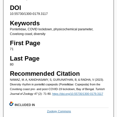
DOI
10.55730/1300-0179.3117
Keywords
Pontellidae, COVID lockdown, physicochemical parameter,
Covelong coast, diversity
First Page
71
Last Page
80
Recommended Citation
NAWAZ, M. A, KANDHASAMY, S, GURUNATHAN, B, & RADHA, V (2023).
Diversity rhythm in pontellid copepods (Pontellidae: Copepoda) from the
Covelong coast pre- and post-COVID-19 lockdown, Bay of Bengal.
Turkish
Journal of Zoology 47
(2): 71-80.
https://doi.org/10.55730/1300-0179.3117
INCLUDED IN
Zoology Commons