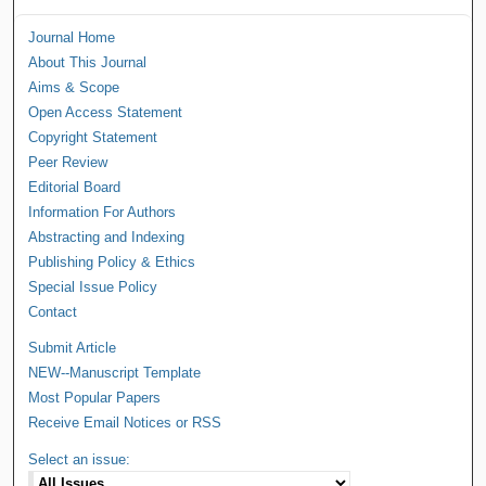
Journal Home
About This Journal
Aims & Scope
Open Access Statement
Copyright Statement
Peer Review
Editorial Board
Information For Authors
Abstracting and Indexing
Publishing Policy & Ethics
Special Issue Policy
Contact
Submit Article
NEW--Manuscript Template
Most Popular Papers
Receive Email Notices or RSS
Select an issue: