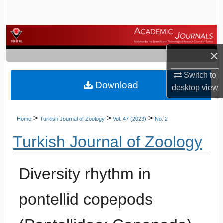
Search
Browse Journals
×
My Account
Switch to
Download
About
desktop
view
Digital Commons Network™
>
>
>
Home
Turkish Journal of Zoology
Vol. 47 (2023)
No. 2
Turkish Journal of Zoology
Diversity rhythm in
pontellid copepods