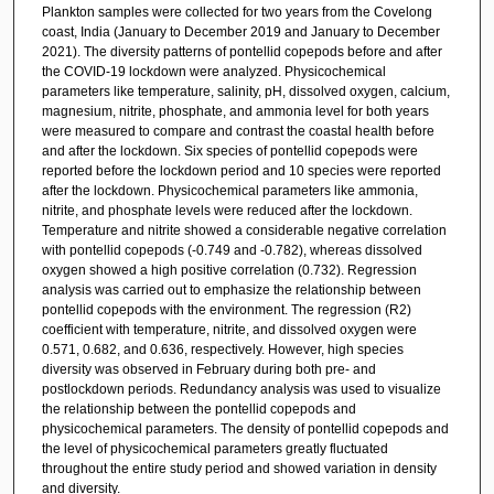
Plankton samples were collected for two years from the Covelong
coast, India (January to December 2019 and January to December
2021). The diversity patterns of pontellid copepods before and after
the COVID-19 lockdown were analyzed. Physicochemical
parameters like temperature, salinity, pH, dissolved oxygen, calcium,
magnesium, nitrite, phosphate, and ammonia level for both years
were measured to compare and contrast the coastal health before
and after the lockdown. Six species of pontellid copepods were
reported before the lockdown period and 10 species were reported
after the lockdown. Physicochemical parameters like ammonia,
nitrite, and phosphate levels were reduced after the lockdown.
Temperature and nitrite showed a considerable negative correlation
with pontellid copepods (-0.749 and -0.782), whereas dissolved
oxygen showed a high positive correlation (0.732). Regression
analysis was carried out to emphasize the relationship between
pontellid copepods with the environment. The regression (R2)
coefficient with temperature, nitrite, and dissolved oxygen were
0.571, 0.682, and 0.636, respectively. However, high species
diversity was observed in February during both pre- and
postlockdown periods. Redundancy analysis was used to visualize
the relationship between the pontellid copepods and
physicochemical parameters. The density of pontellid copepods and
the level of physicochemical parameters greatly fluctuated
throughout the entire study period and showed variation in density
and diversity.