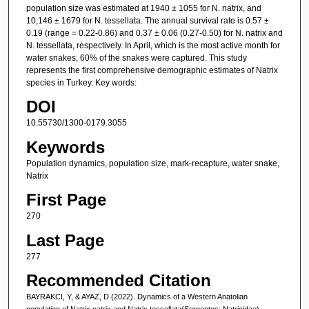
population size was estimated at 1940 ± 1055 for N. natrix, and
10,146 ± 1679 for N. tessellata. The annual survival rate is 0.57 ±
0.19 (range = 0.22-0.86) and 0.37 ± 0.06 (0.27-0.50) for N. natrix and
N. tessellata, respectively. In April, which is the most active month for
water snakes, 60% of the snakes were captured. This study
represents the first comprehensive demographic estimates of Natrix
species in Turkey. Key words:
DOI
10.55730/1300-0179.3055
Keywords
Population dynamics, population size, mark-recapture, water snake,
Natrix
First Page
270
Last Page
277
Recommended Citation
BAYRAKCI, Y, & AYAZ, D (2022). Dynamics of a Western Anatolian
population of Natrix natrix and Natrix tessellata(Serpentes: Natricidae).