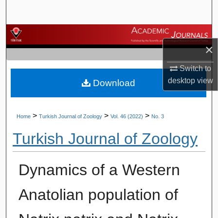
Search
Browse Journals
×
My Account
Switch to
desktop
view
Download
About
Digital Commons Network™
>
>
>
Home
Turkish Journal of Zoology
Vol. 46 (2022)
No. 3
Turkish Journal of Zoology
Dynamics of a Western
Anatolian population of