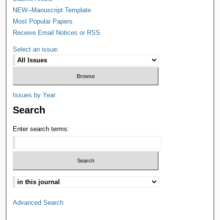
NEW--Manuscript Template
Most Popular Papers
Receive Email Notices or RSS
Select an issue:
Issues by Year
Search
Enter search terms:
Advanced Search