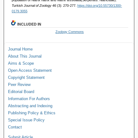
Turkish Journal of Zoology 46
(3): 270-277.
https://doi.org/10.55730/1300-
0179.3055
INCLUDED IN
Zoology Commons
Journal Home
About This Journal
Aims & Scope
Open Access Statement
Copyright Statement
Peer Review
Editorial Board
Information For Authors
Abstracting and Indexing
Publishing Policy & Ethics
Special Issue Policy
Contact
Submit Article