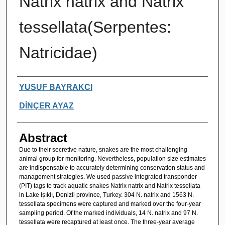
Natrix natrix and Natrix
tessellata(Serpentes:
Natricidae)
Authors
YUSUF BAYRAKCI
DİNÇER AYAZ
Abstract
Due to their secretive nature, snakes are the most challenging
animal group for monitoring. Nevertheless, population size estimates
are indispensable to accurately determining conservation status and
management strategies. We used passive integrated transponder
(PIT) tags to track aquatic snakes Natrix natrix and Natrix tessellata
in Lake Işıklı, Denizli province, Turkey. 304 N. natrix and 1563 N.
tessellata specimens were captured and marked over the four-year
sampling period. Of the marked individuals, 14 N. natrix and 97 N.
tessellata were recaptured at least once. The three-year average