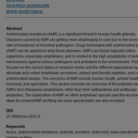
SHAHRIZA SHAHRUDIN
MOHD NAZRI ISMAIL
Abstract
Antimicrobial resistance (AMR) is a significant threat to human health globally.
Diseases caused by AMR are getting more challenging to cure due to the incre
rate of resistance of microbial pathogens. Drugs formulated with antimicrobial 
(AMP) can be applied to treat these diseases. AMPs are found naturally within
organisms, especially amphibians, and is related to the high adaptability of de
mechanisms against various pathogens and predators in the environment. This
focuses on the current status of research works and the different approaches ap
stimulate and collect amphibian secretions, extract and identify peptides, and 
antimicrobial assays. The concerns of AMR include human health, animal healt
economy, and agriculture. This section provides an overview of the potential us
AMPs from Malaysian amphibians, other than their antibacterial and antifungal
properties. The exploration of AMP on other amphibian species and the reco
steps for protein/AMP profiling via mass spectrometry are also included.
DOI
10.3906/zoo-2011-8
Keywords
Anura, antimicrobial resistance, antiviral, secretion, foam nest, mass spectromet
protein profiling