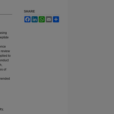
SHARE
Facebook
LinkedIn
WhatsApp
Email
Share
asing
peptide
fence
 review
plied to
conduct
h,
es of
mmended
ry,