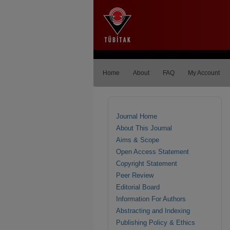
Home
About
FAQ
My Account
Journal Home
About This Journal
Aims & Scope
Open Access Statement
Copyright Statement
Peer Review
Editorial Board
Information For Authors
Abstracting and Indexing
Publishing Policy & Ethics