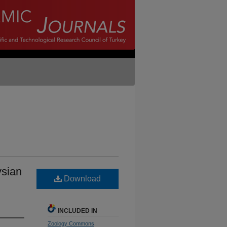
ysian
Download
INCLUDED IN
Zoology Commons