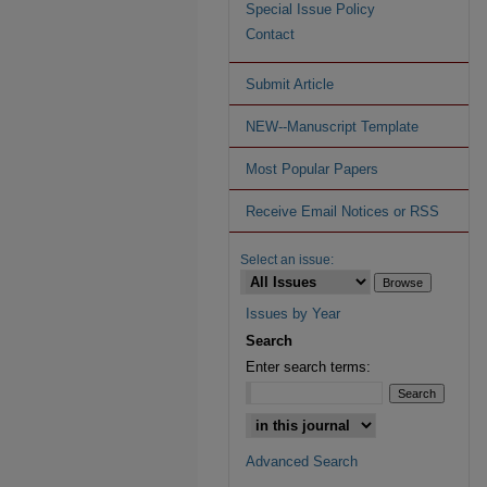
Special Issue Policy
Contact
Submit Article
NEW--Manuscript Template
Most Popular Papers
Receive Email Notices or RSS
Select an issue:
Issues by Year
Search
Enter search terms:
Advanced Search