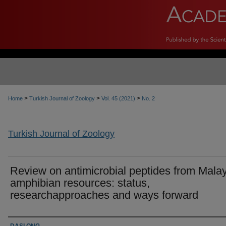
>
>
>
Home
Turkish Journal of Zoology
Vol. 45 (2021)
No. 2
Turkish Journal of Zoology
Review on antimicrobial peptides from Mala
amphibian resources: status,
researchapproaches and ways forward
Authors
DASI ONG