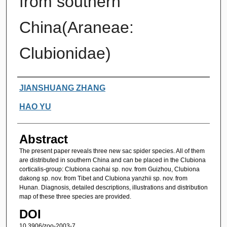
from southern
China(Araneae:
Clubionidae)
Authors
JIANSHUANG ZHANG
HAO YU
Abstract
The present paper reveals three new sac spider species. All of them
are distributed in southern China and can be placed in the Clubiona
corticalis-group: Clubiona caohai sp. nov. from Guizhou, Clubiona
dakong sp. nov. from Tibet and Clubiona yanzhii sp. nov. from
Hunan. Diagnosis, detailed descriptions, illustrations and distribution
map of these three species are provided.
DOI
10.3906/zoo-2003-7