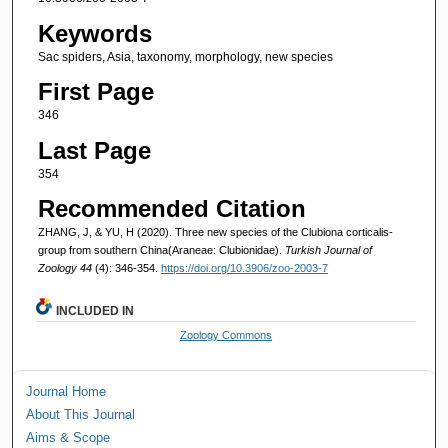
Keywords
Sac spiders, Asia, taxonomy, morphology, new species
First Page
346
Last Page
354
Recommended Citation
ZHANG, J, & YU, H (2020). Three new species of the Clubiona corticalis-
group from southern China(Araneae: Clubionidae).
Turkish Journal of
Zoology 44
(4): 346-354.
https://doi.org/10.3906/zoo-2003-7
INCLUDED IN
Zoology Commons
Journal Home
About This Journal
Aims & Scope