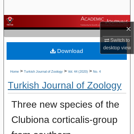
Search
Browse Journals
×
My Account
Switch to
desktop
view
Download
About
Digital Commons Network™
>
>
>
Home
Turkish Journal of Zoology
Vol. 44 (2020)
No. 4
Turkish Journal of Zoology
Three new species of the
Clubiona corticalis-group