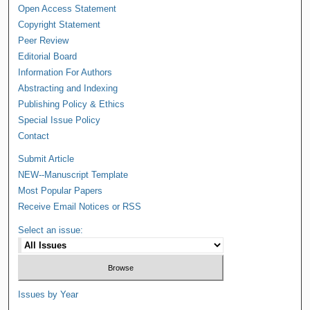
Open Access Statement
Copyright Statement
Peer Review
Editorial Board
Information For Authors
Abstracting and Indexing
Publishing Policy & Ethics
Special Issue Policy
Contact
Submit Article
NEW--Manuscript Template
Most Popular Papers
Receive Email Notices or RSS
Select an issue:
Issues by Year