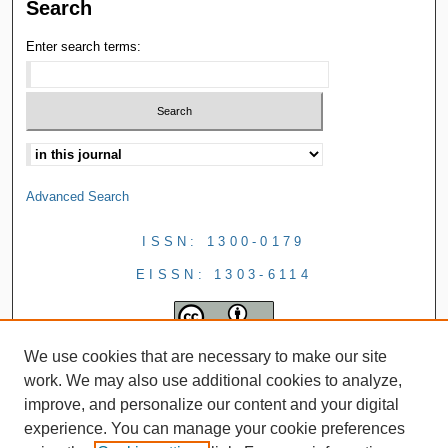
Search
Enter search terms:
Advanced Search
ISSN: 1300-0179
EISSN: 1303-6114
We use cookies that are necessary to make our site
work. We may also use additional cookies to analyze,
improve, and personalize our content and your digital
experience. You can manage your cookie preferences