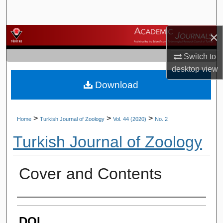
Search
×
Browse Journals
Switch to
My Account
desktop
view
Download
About
Digital Commons Network™
>
>
>
Home
Turkish Journal of Zoology
Vol. 44 (2020)
No. 2
Turkish Journal of Zoology
Cover and Contents
Authors
DOI