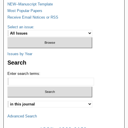
NEW--Manuscript Template
Most Popular Papers
Receive Email Notices or RSS
Select an issue:
Issues by Year
Search
Enter search terms:
Advanced Search