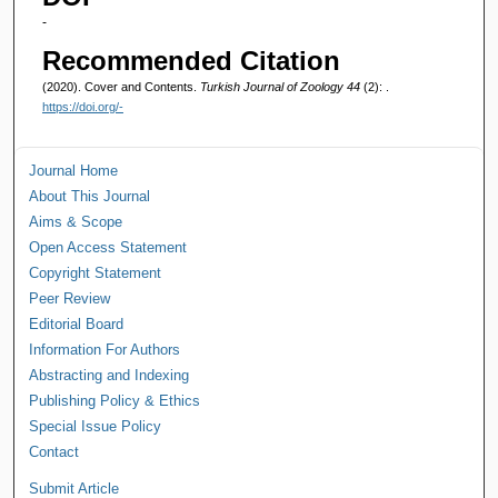
-
Recommended Citation
(2020). Cover and Contents.
Turkish Journal of Zoology 44
(2): .
https://doi.org/-
Journal Home
About This Journal
Aims & Scope
Open Access Statement
Copyright Statement
Peer Review
Editorial Board
Information For Authors
Abstracting and Indexing
Publishing Policy & Ethics
Special Issue Policy
Contact
Submit Article