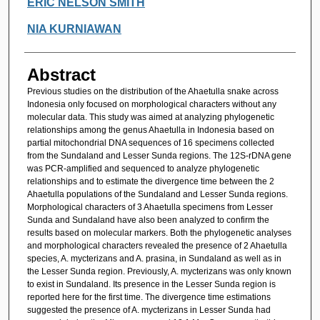
ERIC NELSON SMITH
NIA KURNIAWAN
Abstract
Previous studies on the distribution of the Ahaetulla snake across
Indonesia only focused on morphological characters without any
molecular data. This study was aimed at analyzing phylogenetic
relationships among the genus Ahaetulla in Indonesia based on
partial mitochondrial DNA sequences of 16 specimens collected
from the Sundaland and Lesser Sunda regions. The 12S-rDNA gene
was PCR-amplified and sequenced to analyze phylogenetic
relationships and to estimate the divergence time between the 2
Ahaetulla populations of the Sundaland and Lesser Sunda regions.
Morphological characters of 3 Ahaetulla specimens from Lesser
Sunda and Sundaland have also been analyzed to confirm the
results based on molecular markers. Both the phylogenetic analyses
and morphological characters revealed the presence of 2 Ahaetulla
species, A. mycterizans and A. prasina, in Sundaland as well as in
the Lesser Sunda region. Previously, A. mycterizans was only known
to exist in Sundaland. Its presence in the Lesser Sunda region is
reported here for the first time. The divergence time estimations
suggested the presence of A. mycterizans in Lesser Sunda had