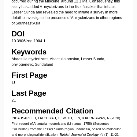
occurred during the Miocene, around 12.1 Ma. Consequently, this
study has added A. mycterizans to the list of snakes that inhabit
Lesser Sunda and revealed the need to initiate a survey in more
detail to investigate the presence of A. mycterizans in other regions
of Southeast Asia.
DOI
10.3906/zoo-1904-1
Keywords
Ahaetulla mycterizans, Ahaetulla prasina, Lesser Sunda,
phylogenetic, Sundaland
First Page
11
Last Page
21
Recommended Citation
INDAHSARI, L. I, FATCHIYAH, F, SMITH, E. N, & KURNIAWAN, N (2020).
First record of Ahaetulla mycterizans (Linnaeus, 1758) (Serpentes:
Colubridae) from the Lesser Sunda region, Indonesia, based on molecular
and morphological identification.
Turkish Journal of Zoology 44
(1): 11-21.