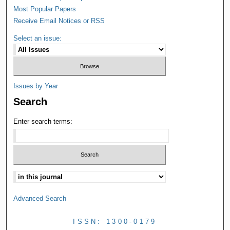
Most Popular Papers
Receive Email Notices or RSS
Select an issue:
Issues by Year
Search
Enter search terms:
Advanced Search
ISSN: 1300-0179