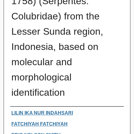
1758) (Serpentes:
Colubridae) from the
Lesser Sunda region,
Indonesia, based on
molecular and
morphological
identification
Authors
LILIN IKA NUR INDAHSARI
FATCHIYAH FATCHIYAH