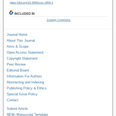
https://doi.org/10.3906/zoo-1904-1
INCLUDED IN
Zoology Commons
Journal Home
About This Journal
Aims & Scope
Open Access Statement
Copyright Statement
Peer Review
Editorial Board
Information For Authors
Abstracting and Indexing
Publishing Policy & Ethics
Special Issue Policy
Contact
Submit Article
NEW--Manuscript Template