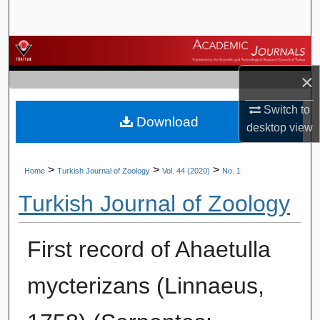
Search
Browse Journals
×
My Account
Switch to
Download
About
desktop
view
Digital Commons Network™
>
>
>
Home
Turkish Journal of Zoology
Vol. 44 (2020)
No. 1
Turkish Journal of Zoology
First record of Ahaetulla
mycterizans (Linnaeus,