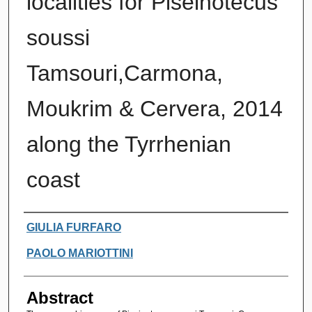
localities for Piseinotecus
soussi
Tamsouri,Carmona,
Moukrim & Cervera, 2014
along the Tyrrhenian
coast
Authors
GIULIA FURFARO
PAOLO MARIOTTINI
Abstract