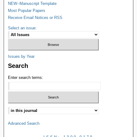
NEW--Manuscript Template
Most Popular Papers
Receive Email Notices or RSS
Select an issue:
Issues by Year
Search
Enter search terms:
Advanced Search