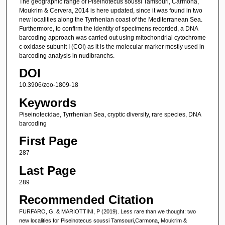
The geographic range of Piseinotecus soussi Tamsouri, Carmona,
Moukrim & Cervera, 2014 is here updated, since it was found in two
new localities along the Tyrrhenian coast of the Mediterranean Sea.
Furthermore, to confirm the identity of specimens recorded, a DNA
barcoding approach was carried out using mitochondrial cytochrome
c oxidase subunit I (COI) as it is the molecular marker mostly used in
barcoding analysis in nudibranchs.
DOI
10.3906/zoo-1809-18
Keywords
Piseinotecidae, Tyrrhenian Sea, cryptic diversity, rare species, DNA
barcoding
First Page
287
Last Page
289
Recommended Citation
FURFARO, G, & MARIOTTINI, P (2019). Less rare than we thought: two
new localities for Piseinotecus soussi Tamsouri,Carmona, Moukrim &