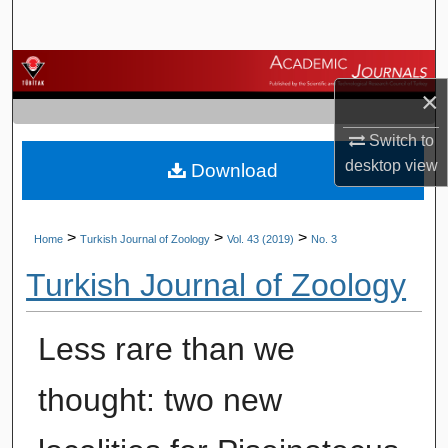
Search
Browse Journals
×
My Account
Switch to
desktop
view
Download
About
Digital Commons Network™
>
>
>
Home
Turkish Journal of Zoology
Vol. 43 (2019)
No. 3
Turkish Journal of Zoology
Less rare than we
thought: two new