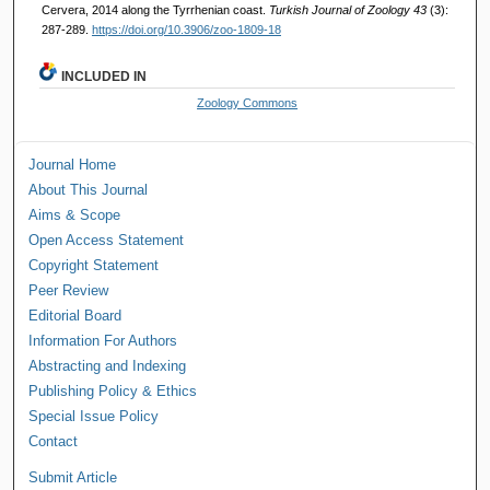
Cervera, 2014 along the Tyrrhenian coast.
Turkish Journal of Zoology 43
(3):
287-289.
https://doi.org/10.3906/zoo-1809-18
INCLUDED IN
Zoology Commons
Journal Home
About This Journal
Aims & Scope
Open Access Statement
Copyright Statement
Peer Review
Editorial Board
Information For Authors
Abstracting and Indexing
Publishing Policy & Ethics
Special Issue Policy
Contact
Submit Article