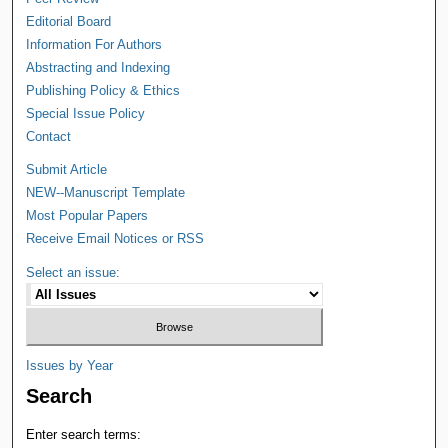
Editorial Board
Information For Authors
Abstracting and Indexing
Publishing Policy & Ethics
Special Issue Policy
Contact
Submit Article
NEW--Manuscript Template
Most Popular Papers
Receive Email Notices or RSS
Select an issue:
Issues by Year
Search
Enter search terms: