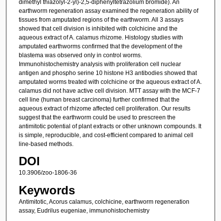
dimethyl thiazolyl-2-yl)-2,5-diphenyltetrazolium bromide). An
earthworm regeneration assay examined the regeneration ability of
tissues from amputated regions of the earthworm. All 3 assays
showed that cell division is inhibited with colchicine and the
aqueous extract of A. calamus rhizome. Histology studies with
amputated earthworms confirmed that the development of the
blastema was observed only in control worms.
Immunohistochemistry analysis with proliferation cell nuclear
antigen and phospho serine 10 histone H3 antibodies showed that
amputated worms treated with colchicine or the aqueous extract of A.
calamus did not have active cell division. MTT assay with the MCF-7
cell line (human breast carcinoma) further confirmed that the
aqueous extract of rhizome affected cell proliferation. Our results
suggest that the earthworm could be used to prescreen the
antimitotic potential of plant extracts or other unknown compounds. It
is simple, reproducible, and cost-efficient compared to animal cell
line-based methods.
DOI
10.3906/zoo-1806-36
Keywords
Antimitotic, Acorus calamus, colchicine, earthworm regeneration
assay, Eudrilus eugeniae, immunohistochemistry