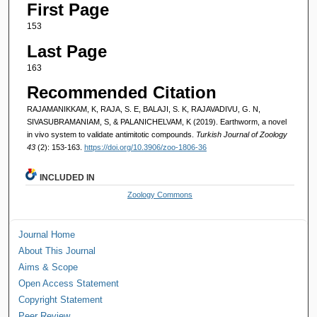
First Page
153
Last Page
163
Recommended Citation
RAJAMANIKKAM, K, RAJA, S. E, BALAJI, S. K, RAJAVADIVU, G. N,
SIVASUBRAMANIAM, S, & PALANICHELVAM, K (2019). Earthworm, a novel
in vivo system to validate antimitotic compounds.
Turkish Journal of Zoology
43
(2): 153-163.
https://doi.org/10.3906/zoo-1806-36
INCLUDED IN
Zoology Commons
Journal Home
About This Journal
Aims & Scope
Open Access Statement
Copyright Statement
Peer Review