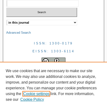
Advanced Search
ISSN: 1300-0179
EISSN: 1303-6114
We use cookies that are necessary to make our site
work. We may also use additional cookies to analyze,
improve, and personalize our content and your digital
experience. You can manage your cookie preferences
using the
Cookie settings
link. For more information,
see our
Cookie Policy