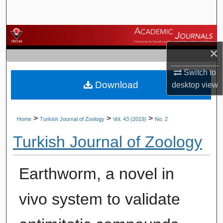
Search
Browse Journals
×
My Account
Switch to
Download
About
desktop
view
Digital Commons Network™
>
>
>
Home
Turkish Journal of Zoology
Vol. 43 (2019)
No. 2
Turkish Journal of Zoology
Earthworm, a novel in
vivo system to validate