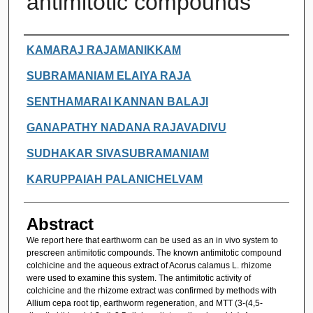
antimitotic compounds
Authors
KAMARAJ RAJAMANIKKAM
SUBRAMANIAM ELAIYA RAJA
SENTHAMARAI KANNAN BALAJI
GANAPATHY NADANA RAJAVADIVU
SUDHAKAR SIVASUBRAMANIAM
KARUPPAIAH PALANICHELVAM
Abstract
We report here that earthworm can be used as an in vivo system to
prescreen antimitotic compounds. The known antimitotic compound
colchicine and the aqueous extract of Acorus calamus L. rhizome
were used to examine this system. The antimitotic activity of
colchicine and the rhizome extract was confirmed by methods with
Allium cepa root tip, earthworm regeneration, and MTT (3-(4,5-