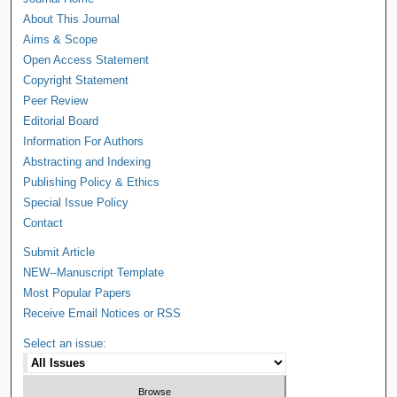
About This Journal
Aims & Scope
Open Access Statement
Copyright Statement
Peer Review
Editorial Board
Information For Authors
Abstracting and Indexing
Publishing Policy & Ethics
Special Issue Policy
Contact
Submit Article
NEW--Manuscript Template
Most Popular Papers
Receive Email Notices or RSS
Select an issue: