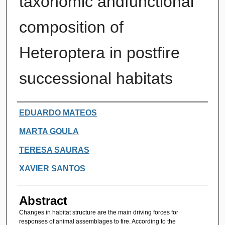
taxonomic andfunctional
composition of
Heteroptera in postfire
successional habitats
Authors
EDUARDO MATEOS
MARTA GOULA
TERESA SAURAS
XAVIER SANTOS
Abstract
Changes in habitat structure are the main driving forces for
responses of animal assemblages to fire. According to the