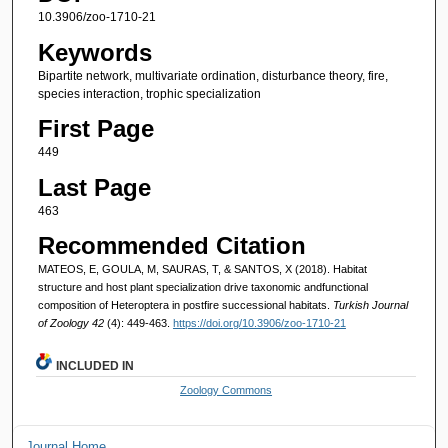
10.3906/zoo-1710-21
Keywords
Bipartite network, multivariate ordination, disturbance theory, fire,
species interaction, trophic specialization
First Page
449
Last Page
463
Recommended Citation
MATEOS, E, GOULA, M, SAURAS, T, & SANTOS, X (2018). Habitat
structure and host plant specialization drive taxonomic andfunctional
composition of Heteroptera in postfire successional habitats.
Turkish Journal
of Zoology 42
(4): 449-463.
https://doi.org/10.3906/zoo-1710-21
INCLUDED IN
Zoology Commons
Journal Home