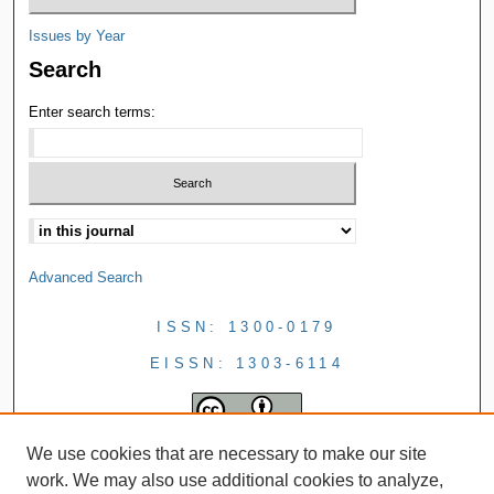
Issues by Year
Search
Enter search terms:
Advanced Search
ISSN: 1300-0179
EISSN: 1303-6114
We use cookies that are necessary to make our site
work. We may also use additional cookies to analyze,