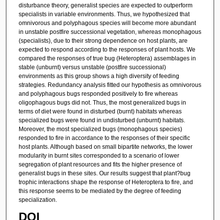
disturbance theory, generalist species are expected to outperform
specialists in variable environments. Thus, we hypothesized that
omnivorous and polyphagous species will become more abundant
in unstable postfire successional vegetation, whereas monophagous
(specialists), due to their strong dependence on host plants, are
expected to respond according to the responses of plant hosts. We
compared the responses of true bug (Heteroptera) assemblages in
stable (unburnt) versus unstable (postfire successional)
environments as this group shows a high diversity of feeding
strategies. Redundancy analysis fitted our hypothesis as omnivorous
and polyphagous bugs responded positively to fire whereas
oligophagous bugs did not. Thus, the most generalized bugs in
terms of diet were found in disturbed (burnt) habitats whereas
specialized bugs were found in undisturbed (unburnt) habitats.
Moreover, the most specialized bugs (monophagous species)
responded to fire in accordance to the responses of their specific
host plants. Although based on small bipartite networks, the lower
modularity in burnt sites corresponded to a scenario of lower
segregation of plant resources and fits the higher presence of
generalist bugs in these sites. Our results suggest that plant?bug
trophic interactions shape the response of Heteroptera to fire, and
this response seems to be mediated by the degree of feeding
specialization.
DOI