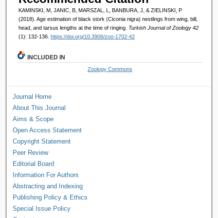
KAMINSKI, M, JANIC, B, MARSZAL, L, BANBURA, J, & ZIELINSKI, P
(2018). Age estimation of black stork (Ciconia nigra) nestlings from wing, bill,
head, and tarsus lengths at the time of ringing.
Turkish Journal of Zoology 42
(1): 132-136.
https://doi.org/10.3906/zoo-1702-42
INCLUDED IN
Zoology Commons
Journal Home
About This Journal
Aims & Scope
Open Access Statement
Copyright Statement
Peer Review
Editorial Board
Information For Authors
Abstracting and Indexing
Publishing Policy & Ethics
Special Issue Policy