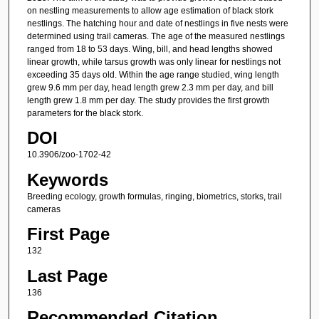
on nestling measurements to allow age estimation of black stork
nestlings. The hatching hour and date of nestlings in five nests were
determined using trail cameras. The age of the measured nestlings
ranged from 18 to 53 days. Wing, bill, and head lengths showed
linear growth, while tarsus growth was only linear for nestlings not
exceeding 35 days old. Within the age range studied, wing length
grew 9.6 mm per day, head length grew 2.3 mm per day, and bill
length grew 1.8 mm per day. The study provides the first growth
parameters for the black stork.
DOI
10.3906/zoo-1702-42
Keywords
Breeding ecology, growth formulas, ringing, biometrics, storks, trail
cameras
First Page
132
Last Page
136
Recommended Citation