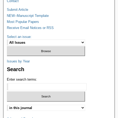
Contact
Submit Article
NEW--Manuscript Template
Most Popular Papers
Receive Email Notices or RSS
Select an issue:
Issues by Year
Search
Enter search terms: