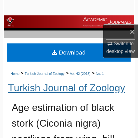
Search
Browse Journals
×
My Account
Switch to
desktop
view
Download
About
Digital Commons Network™
>
>
>
Home
Turkish Journal of Zoology
Vol. 42 (2018)
No. 1
Turkish Journal of Zoology
Age estimation of black
stork (Ciconia nigra)