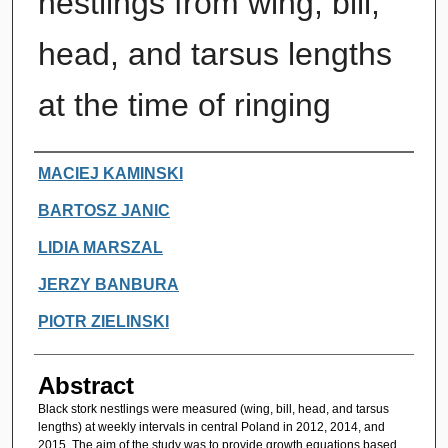
nestlings from wing, bill,
head, and tarsus lengths
at the time of ringing
Authors
MACIEJ KAMINSKI
BARTOSZ JANIC
LIDIA MARSZAL
JERZY BANBURA
PIOTR ZIELINSKI
Abstract
Black stork nestlings were measured (wing, bill, head, and tarsus
lengths) at weekly intervals in central Poland in 2012, 2014, and
2015. The aim of the study was to provide growth equations based