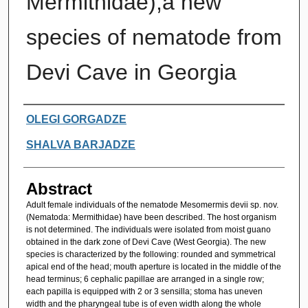
Mermithidae),a new
species of nematode from
Devi Cave in Georgia
Authors
OLEGI GORGADZE
SHALVA BARJADZE
Abstract
Adult female individuals of the nematode Mesomermis devii sp. nov.
(Nematoda: Mermithidae) have been described. The host organism
is not determined. The individuals were isolated from moist guano
obtained in the dark zone of Devi Cave (West Georgia). The new
species is characterized by the following: rounded and symmetrical
apical end of the head; mouth aperture is located in the middle of the
head terminus; 6 cephalic papillae are arranged in a single row;
each papilla is equipped with 2 or 3 sensilla; stoma has uneven
width and the pharyngeal tube is of even width along the whole