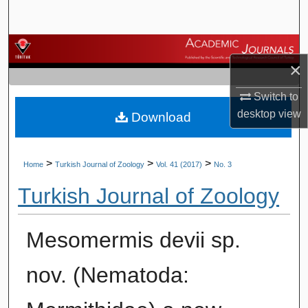
Search
Browse Journals
×
My Account
Switch to
desktop
view
Download
About
Digital Commons Network™
>
>
>
Home
Turkish Journal of Zoology
Vol. 41 (2017)
No. 3
Turkish Journal of Zoology
Mesomermis devii sp.
nov. (Nematoda: