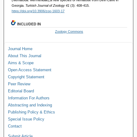
Georgia.
Turkish Journal of Zoology 41
(3): 408-415.
https://doi.org/10.3906/zoo-1603-17
INCLUDED IN
Zoology Commons
Journal Home
About This Journal
Aims & Scope
Open Access Statement
Copyright Statement
Peer Review
Editorial Board
Information For Authors
Abstracting and Indexing
Publishing Policy & Ethics
Special Issue Policy
Contact
Submit Article