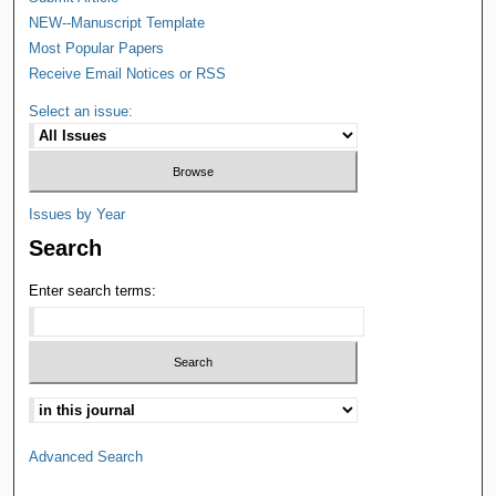
NEW--Manuscript Template
Most Popular Papers
Receive Email Notices or RSS
Select an issue:
Issues by Year
Search
Enter search terms:
Advanced Search