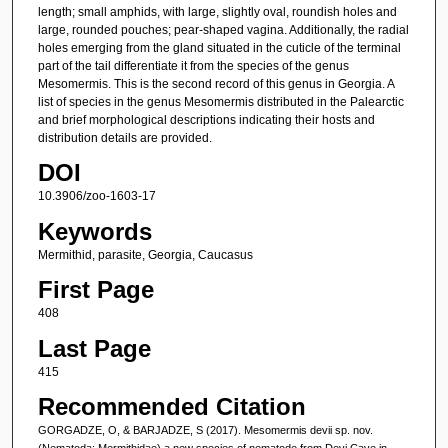
length; small amphids, with large, slightly oval, roundish holes and
large, rounded pouches; pear-shaped vagina. Additionally, the radial
holes emerging from the gland situated in the cuticle of the terminal
part of the tail differentiate it from the species of the genus
Mesomermis. This is the second record of this genus in Georgia. A
list of species in the genus Mesomermis distributed in the Palearctic
and brief morphological descriptions indicating their hosts and
distribution details are provided.
DOI
10.3906/zoo-1603-17
Keywords
Mermithid, parasite, Georgia, Caucasus
First Page
408
Last Page
415
Recommended Citation
GORGADZE, O, & BARJADZE, S (2017). Mesomermis devii sp. nov.
(Nematoda: Mermithidae),a new species of nematode from Devi Cave in